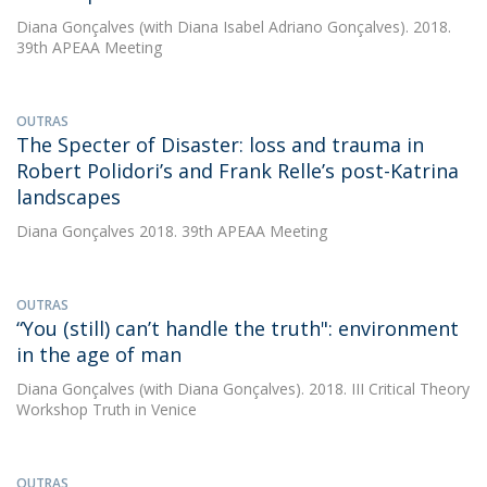
Diana Gonçalves
(with Diana Isabel Adriano Gonçalves). 2018.
39th APEAA Meeting
OUTRAS
The Specter of Disaster: loss and trauma in
Robert Polidori’s and Frank Relle’s post-Katrina
landscapes
Diana Gonçalves
2018. 39th APEAA Meeting
OUTRAS
“You (still) can’t handle the truth": environment
in the age of man
Diana Gonçalves
(with Diana Gonçalves). 2018. III Critical Theory
Workshop Truth in Venice
OUTRAS