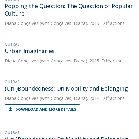
Popping the Question: The Question of Popular
Culture
Diana Gonçalves
(with Gonçalves, Diana). 2015. Diffractions
OUTRAS
Urban Imaginaries
Diana Gonçalves
(with Gonçalves, Diana). 2015. Diffractions
OUTRAS
(Un-)Boundedness: On Mobility and Belonging
Diana Gonçalves
(with Gonçalves, Diana). 2014. Diffractions
DOWNLOAD AND MORE DETAILS
OUTRAS