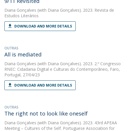
9/11 Revisited
Diana Gonçalves
(with Diana Gonçalves). 2023. Revista de
Estudos Literários
DOWNLOAD AND MORE DETAILS
OUTRAS
All is mediated
Diana Gonçalves
(with Diana Gonçalves). 2023. 2.º Congresso
RNEC: Cidadania Digital e Culturas do Contemporâneo, Faro,
Portugal, 27/04/23
DOWNLOAD AND MORE DETAILS
OUTRAS
The right not to look like oneself
Diana Gonçalves
(with Diana Gonçalves). 2023. 43rd APEAA
Meeting – Cultures of the Self. Portuguese Association for