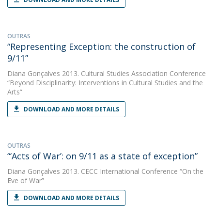
OUTRAS
“Representing Exception: the construction of
9/11”
Diana Gonçalves
2013. Cultural Studies Association Conference
“Beyond Disciplinarity: Interventions in Cultural Studies and the
Arts”
DOWNLOAD AND MORE DETAILS
OUTRAS
“‘Acts of War’: on 9/11 as a state of exception”
Diana Gonçalves
2013. CECC International Conference “On the
Eve of War”
DOWNLOAD AND MORE DETAILS