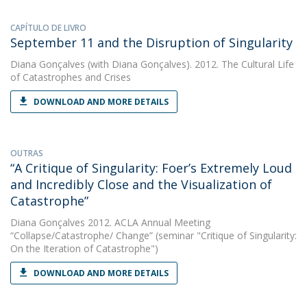
CAPÍTULO DE LIVRO
September 11 and the Disruption of Singularity
Diana Gonçalves
(with Diana Gonçalves). 2012. The Cultural Life
of Catastrophes and Crises
DOWNLOAD AND MORE DETAILS
OUTRAS
“A Critique of Singularity: Foer’s Extremely Loud
and Incredibly Close and the Visualization of
Catastrophe”
Diana Gonçalves
2012. ACLA Annual Meeting
“Collapse/Catastrophe/ Change” (seminar "Critique of Singularity:
On the Iteration of Catastrophe")
DOWNLOAD AND MORE DETAILS