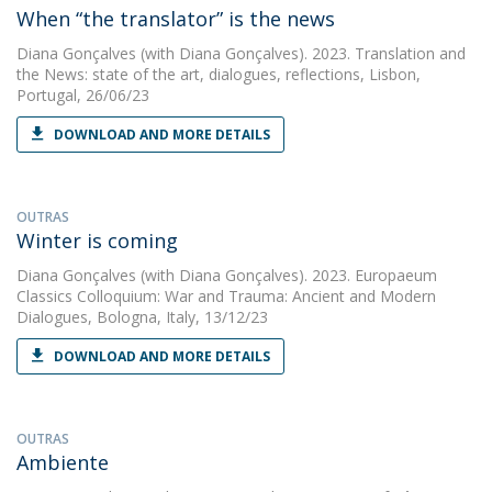
When “the translator” is the news
Diana Gonçalves
(with Diana Gonçalves). 2023. Translation and
the News: state of the art, dialogues, reflections, Lisbon,
Portugal, 26/06/23
DOWNLOAD AND MORE DETAILS
OUTRAS
Winter is coming
Diana Gonçalves
(with Diana Gonçalves). 2023. Europaeum
Classics Colloquium: War and Trauma: Ancient and Modern
Dialogues, Bologna, Italy, 13/12/23
DOWNLOAD AND MORE DETAILS
OUTRAS
Ambiente