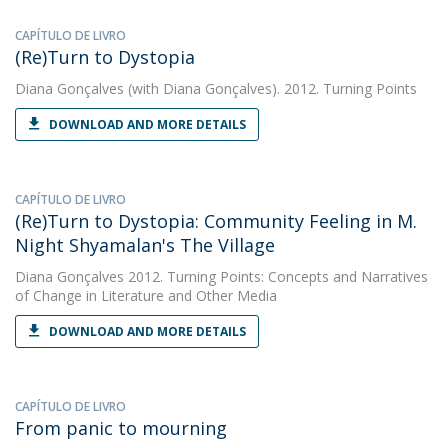
CAPÍTULO DE LIVRO
(Re)Turn to Dystopia
Diana Gonçalves
(with Diana Gonçalves). 2012. Turning Points
DOWNLOAD AND MORE DETAILS
CAPÍTULO DE LIVRO
(Re)Turn to Dystopia: Community Feeling in M.
Night Shyamalan's The Village
Diana Gonçalves
2012. Turning Points: Concepts and Narratives
of Change in Literature and Other Media
DOWNLOAD AND MORE DETAILS
CAPÍTULO DE LIVRO
From panic to mourning