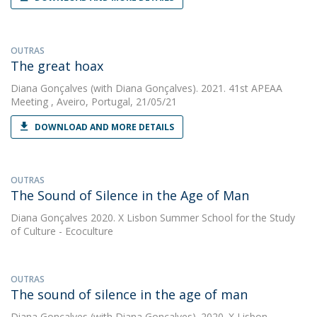
OUTRAS
The great hoax
Diana Gonçalves
(with Diana Gonçalves). 2021. 41st APEAA
Meeting , Aveiro, Portugal, 21/05/21
DOWNLOAD AND MORE DETAILS
OUTRAS
The Sound of Silence in the Age of Man
Diana Gonçalves
2020. X Lisbon Summer School for the Study
of Culture - Ecoculture
OUTRAS
The sound of silence in the age of man
Diana Gonçalves
(with Diana Gonçalves). 2020. X Lisbon