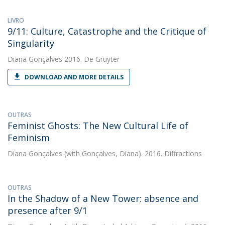
LIVRO
9/11: Culture, Catastrophe and the Critique of
Singularity
Diana Gonçalves
2016. De Gruyter
DOWNLOAD AND MORE DETAILS
OUTRAS
Feminist Ghosts: The New Cultural Life of
Feminism
Diana Gonçalves
(with Gonçalves, Diana). 2016. Diffractions
OUTRAS
In the Shadow of a New Tower: absence and
presence after 9/1