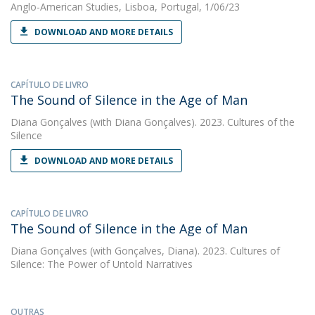
Anglo-American Studies, Lisboa, Portugal, 1/06/23
DOWNLOAD AND MORE DETAILS
CAPÍTULO DE LIVRO
The Sound of Silence in the Age of Man
Diana Gonçalves
(with Diana Gonçalves). 2023. Cultures of the
Silence
DOWNLOAD AND MORE DETAILS
CAPÍTULO DE LIVRO
The Sound of Silence in the Age of Man
Diana Gonçalves
(with Gonçalves, Diana). 2023. Cultures of
Silence: The Power of Untold Narratives
OUTRAS