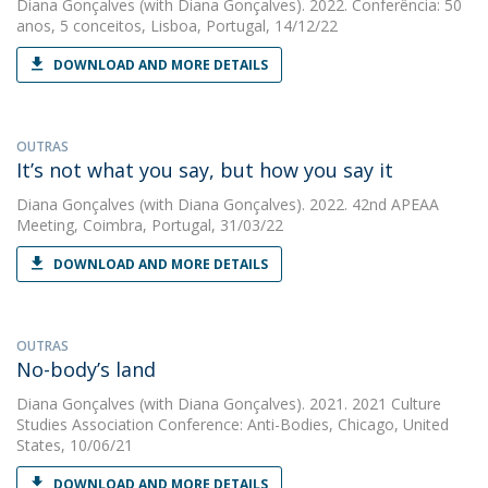
Diana Gonçalves
(with Diana Gonçalves). 2022. Conferência: 50
anos, 5 conceitos, Lisboa, Portugal, 14/12/22
DOWNLOAD AND MORE DETAILS
OUTRAS
It’s not what you say, but how you say it
Diana Gonçalves
(with Diana Gonçalves). 2022. 42nd APEAA
Meeting, Coimbra, Portugal, 31/03/22
DOWNLOAD AND MORE DETAILS
OUTRAS
No-body’s land
Diana Gonçalves
(with Diana Gonçalves). 2021. 2021 Culture
Studies Association Conference: Anti-Bodies, Chicago, United
States, 10/06/21
DOWNLOAD AND MORE DETAILS