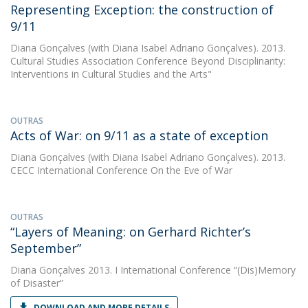
Representing Exception: the construction of
9/11
Diana Gonçalves
(with Diana Isabel Adriano Gonçalves). 2013.
Cultural Studies Association Conference Beyond Disciplinarity:
Interventions in Cultural Studies and the Arts"
OUTRAS
Acts of War: on 9/11 as a state of exception
Diana Gonçalves
(with Diana Isabel Adriano Gonçalves). 2013.
CECC International Conference On the Eve of War
OUTRAS
“Layers of Meaning: on Gerhard Richter’s
September”
Diana Gonçalves
2013. I International Conference “(Dis)Memory
of Disaster”
DOWNLOAD AND MORE DETAILS