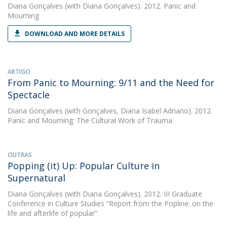
Diana Gonçalves
(with Diana Gonçalves). 2012. Panic and
Mourning
DOWNLOAD AND MORE DETAILS
ARTIGO
From Panic to Mourning: 9/11 and the Need for
Spectacle
Diana Gonçalves
(with Gonçalves, Diana Isabel Adriano). 2012.
Panic and Mourning: The Cultural Work of Trauma
OUTRAS
Popping (it) Up: Popular Culture in
Supernatural
Diana Gonçalves
(with Diana Gonçalves). 2012. III Graduate
Conference in Culture Studies “Report from the Popline: on the
life and afterlife of popular”