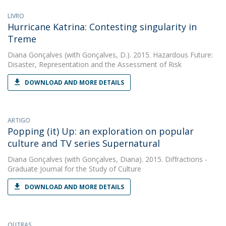
LIVRO
Hurricane Katrina: Contesting singularity in
Treme
Diana Gonçalves
(with Gonçalves, D.). 2015. Hazardous Future:
Disaster, Representation and the Assessment of Risk
DOWNLOAD AND MORE DETAILS
ARTIGO
Popping (it) Up: an exploration on popular
culture and TV series Supernatural
Diana Gonçalves
(with Gonçalves, Diana). 2015. Diffractions -
Graduate Journal for the Study of Culture
DOWNLOAD AND MORE DETAILS
OUTRAS