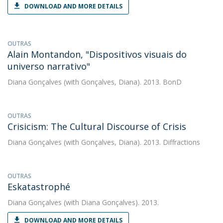
DOWNLOAD AND MORE DETAILS
OUTRAS
Alain Montandon, "Dispositivos visuais do
universo narrativo"
Diana Gonçalves
(with Gonçalves, Diana). 2013. BonD
OUTRAS
Crisicism: The Cultural Discourse of Crisis
Diana Gonçalves
(with Gonçalves, Diana). 2013. Diffractions
OUTRAS
Eskatastrophé
Diana Gonçalves
(with Diana Gonçalves). 2013.
DOWNLOAD AND MORE DETAILS