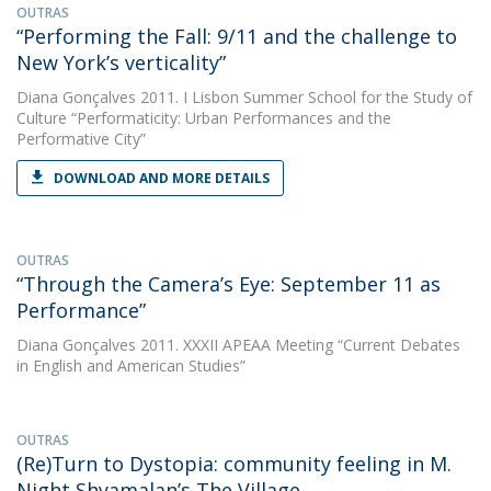
OUTRAS
“Performing the Fall: 9/11 and the challenge to
New York’s verticality”
Diana Gonçalves
2011. I Lisbon Summer School for the Study of
Culture “Performaticity: Urban Performances and the
Performative City”
DOWNLOAD AND MORE DETAILS
OUTRAS
“Through the Camera’s Eye: September 11 as
Performance”
Diana Gonçalves
2011. XXXII APEAA Meeting “Current Debates
in English and American Studies”
OUTRAS
(Re)Turn to Dystopia: community feeling in M.
Night Shyamalan’s The Village