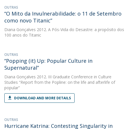
OUTRAS
“O Mito da Invulnerabilidade: o 11 de Setembro
como novo Titanic”
Diana Gonçalves
2012. A Pós-Vida do Desastre: a propósito dos
100 anos do Titanic
OUTRAS
“Popping (it) Up: Popular Culture in
Supernatural”
Diana Gonçalves
2012. III Graduate Conference in Culture
Studies “Report from the Popline: on the life and afterlife of
popular”
DOWNLOAD AND MORE DETAILS
OUTRAS
Hurricane Katrina: Contesting Singularity in