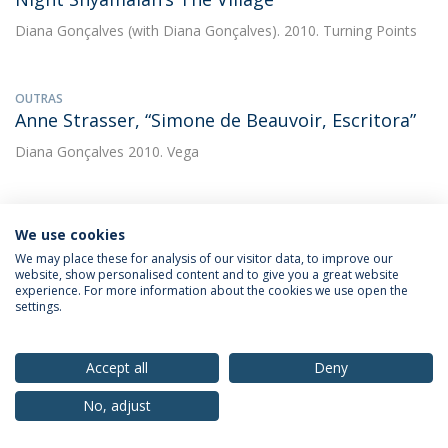
Diana Gonçalves
(with Diana Gonçalves). 2010. Turning Points
OUTRAS
Anne Strasser, “Simone de Beauvoir, Escritora”
Diana Gonçalves
2010. Vega
OUTRAS
We use cookies
Emmanuel Leclercq, “Simone de Beauvoir e o
We may place these for analysis of our visitor data, to improve our
cinema. As reciprocidades inacabadas?”
website, show personalised content and to give you a great website
experience. For more information about the cookies we use open the
Diana Gonçalves
2010. Vega
settings.
OUTRAS
Accept all
Deny
Entrevista a Richard Grusin
No, adjust
Diana Gonçalves
(with Diana Gonçalves). 2010. Comunicação &
Cultura