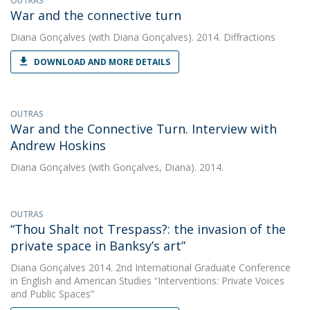
OUTRAS
War and the connective turn
Diana Gonçalves
(with Diana Gonçalves). 2014. Diffractions
DOWNLOAD AND MORE DETAILS
OUTRAS
War and the Connective Turn. Interview with
Andrew Hoskins
Diana Gonçalves
(with Gonçalves, Diana). 2014.
OUTRAS
“Thou Shalt not Trespass?: the invasion of the
private space in Banksy’s art”
Diana Gonçalves
2014. 2nd International Graduate Conference
in English and American Studies “Interventions: Private Voices
and Public Spaces”