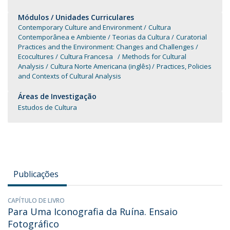
Módulos / Unidades Curriculares
Contemporary Culture and Environment
Cultura
Contemporânea e Ambiente
Teorias da Cultura
Curatorial
Practices and the Environment: Changes and Challenges
Ecocultures
Cultura Francesa
Methods for Cultural
Analysis
Cultura Norte Americana (inglês)
Practices, Policies
and Contexts of Cultural Analysis
Áreas de Investigação
Estudos de Cultura
Publicações
CAPÍTULO DE LIVRO
Para Uma Iconografia da Ruína. Ensaio
Fotográfico