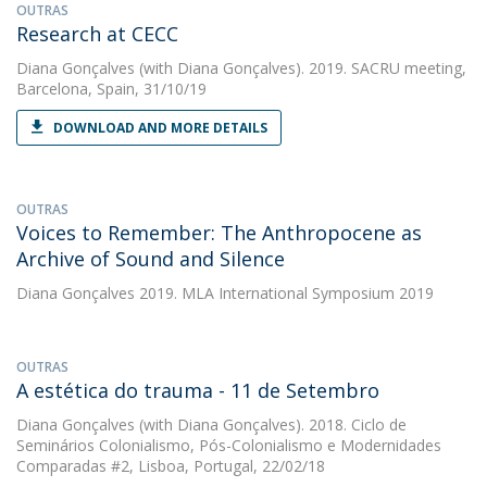
OUTRAS
Research at CECC
Diana Gonçalves
(with Diana Gonçalves). 2019. SACRU meeting,
Barcelona, Spain, 31/10/19
DOWNLOAD AND MORE DETAILS
OUTRAS
Voices to Remember: The Anthropocene as
Archive of Sound and Silence
Diana Gonçalves
2019. MLA International Symposium 2019
OUTRAS
A estética do trauma - 11 de Setembro
Diana Gonçalves
(with Diana Gonçalves). 2018. Ciclo de
Seminários Colonialismo, Pós-Colonialismo e Modernidades
Comparadas #2, Lisboa, Portugal, 22/02/18