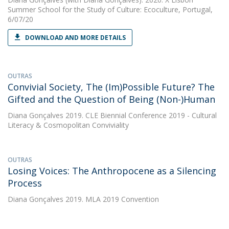
Summer School for the Study of Culture: Ecoculture, Portugal,
6/07/20
DOWNLOAD AND MORE DETAILS
OUTRAS
Convivial Society, The (Im)Possible Future? The
Gifted and the Question of Being (Non-)Human
Diana Gonçalves
2019. CLE Biennial Conference 2019 - Cultural
Literacy & Cosmopolitan Conviviality
OUTRAS
Losing Voices: The Anthropocene as a Silencing
Process
Diana Gonçalves
2019. MLA 2019 Convention