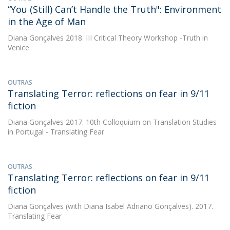
“You (Still) Can’t Handle the Truth": Environment
in the Age of Man
Diana Gonçalves
2018. III Critical Theory Workshop -Truth in
Venice
OUTRAS
Translating Terror: reflections on fear in 9/11
fiction
Diana Gonçalves
2017. 10th Colloquium on Translation Studies
in Portugal - Translating Fear
OUTRAS
Translating Terror: reflections on fear in 9/11
fiction
Diana Gonçalves
(with Diana Isabel Adriano Gonçalves). 2017.
Translating Fear