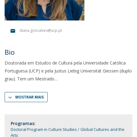
diana.goncalves@ucp.pt
Bio
Doutorada em Estudos de Cultura pela Universidade Católica
Portuguesa (UCP) e pela Justus Liebig Universität Giessen (duplo
grau). Tem um Mestrado
MOSTRAR MAIS
Programas:
Doctoral Program in Culture Studies
Global Cultures and the
Arts