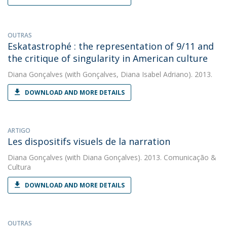
OUTRAS
Eskatastrophé : the representation of 9/11 and
the critique of singularity in American culture
Diana Gonçalves
(with Gonçalves, Diana Isabel Adriano). 2013.
DOWNLOAD AND MORE DETAILS
ARTIGO
Les dispositifs visuels de la narration
Diana Gonçalves
(with Diana Gonçalves). 2013. Comunicação &
Cultura
DOWNLOAD AND MORE DETAILS
OUTRAS