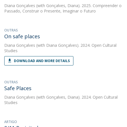
Diana Gonçalves
(with Gonçalves, Diana). 2025. Compreender o
Passado, Construir o Presente, Imaginar o Futuro
OUTRAS
On safe places
Diana Gonçalves
(with Diana Gonçalves). 2024. Open Cultural
Studies
DOWNLOAD AND MORE DETAILS
OUTRAS
Safe Places
Diana Gonçalves
(with Gonçalves, Diana). 2024. Open Cultural
Studies
ARTIGO