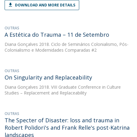
DOWNLOAD AND MORE DETAILS
OUTRAS
A Estética do Trauma – 11 de Setembro
Diana Gonçalves
2018. Ciclo de Seminários Colonialismo, Pós-
Colonialismo e Modernidades Comparadas #2
OUTRAS
On Singularity and Replaceability
Diana Gonçalves
2018. VIII Graduate Conference in Culture
Studies – Replacement and Replaceability
OUTRAS
The Specter of Disaster: loss and trauma in
Robert Polidori's and Frank Relle's post-Katrina
landscapes