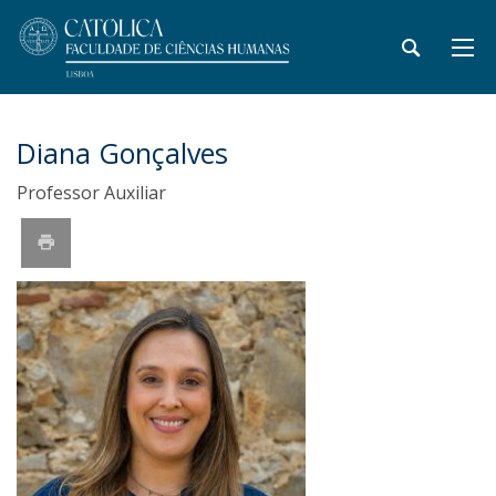
Diana Gonçalves
Professor Auxiliar