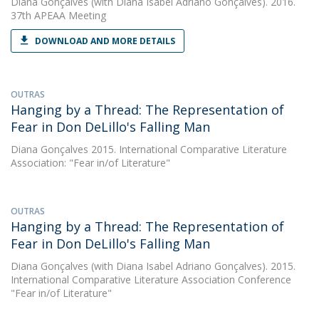
Diana Gonçalves
(with Diana Isabel Adriano Gonçalves). 2016.
37th APEAA Meeting
DOWNLOAD AND MORE DETAILS
OUTRAS
Hanging by a Thread: The Representation of
Fear in Don DeLillo's Falling Man
Diana Gonçalves
2015. International Comparative Literature
Association: "Fear in/of Literature"
OUTRAS
Hanging by a Thread: The Representation of
Fear in Don DeLillo's Falling Man
Diana Gonçalves
(with Diana Isabel Adriano Gonçalves). 2015.
International Comparative Literature Association Conference
"Fear in/of Literature"