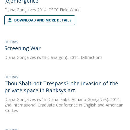
(e)emergence
Diana Gonçalves
2014. CECC Field Work
DOWNLOAD AND MORE DETAILS
OUTRAS
Screening War
Diana Gonçalves
(with diana gon). 2014. Diffractions
OUTRAS
Thou Shalt not Trespass?: the invasion of the
private space in Banksys art
Diana Gonçalves
(with Diana Isabel Adriano Gonçalves). 2014.
2nd International Graduate Conference in English and American
Studies