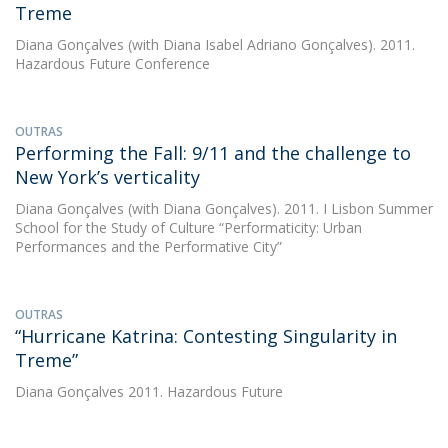
Treme
Diana Gonçalves
(with Diana Isabel Adriano Gonçalves). 2011.
Hazardous Future Conference
OUTRAS
Performing the Fall: 9/11 and the challenge to
New York’s verticality
Diana Gonçalves
(with Diana Gonçalves). 2011. I Lisbon Summer
School for the Study of Culture “Performaticity: Urban
Performances and the Performative City”
OUTRAS
“Hurricane Katrina: Contesting Singularity in
Treme”
Diana Gonçalves
2011. Hazardous Future