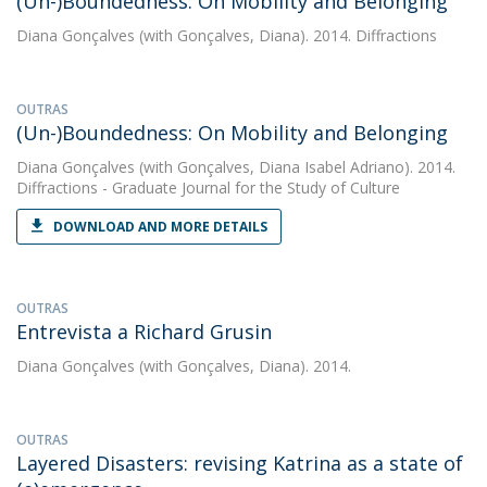
(Un-)Boundedness: On Mobility and Belonging
Diana Gonçalves
(with Gonçalves, Diana). 2014. Diffractions
OUTRAS
(Un-)Boundedness: On Mobility and Belonging
Diana Gonçalves
(with Gonçalves, Diana Isabel Adriano). 2014.
Diffractions - Graduate Journal for the Study of Culture
DOWNLOAD AND MORE DETAILS
OUTRAS
Entrevista a Richard Grusin
Diana Gonçalves
(with Gonçalves, Diana). 2014.
OUTRAS
Layered Disasters: revising Katrina as a state of