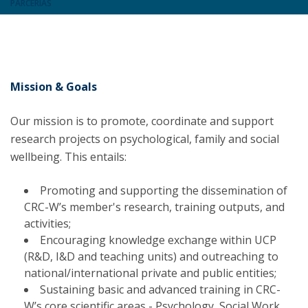
PARCERIAS
Mission & Goals
Our mission is to promote, coordinate and support
research projects on psychological, family and social
wellbeing. This entails:
Promoting and supporting the dissemination of
CRC-W’s member's research, training outputs, and
activities;
Encouraging knowledge exchange within UCP
(R&D, I&D and teaching units) and outreaching to
national/international private and public entities;
Sustaining basic and advanced training in CRC-
W’s core scientific areas - Psychology, Social Work,