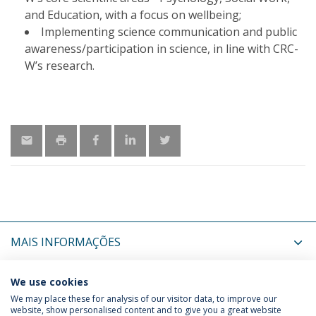
and Education, with a focus on wellbeing;
Implementing science communication and public
awareness/participation in science, in line with CRC-
W’s research.
MAIS INFORMAÇÕES
ÚLTIMAS NOTÍCIAS
We use cookies
We may place these for analysis of our visitor data, to improve our
website, show personalised content and to give you a great website