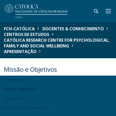
FCH-CATÓLICA
DOCENTES & CONHECIMENTO
CENTROS DE ESTUDOS
CATÓLICA RESEARCH CENTRE FOR PSYCHOLOGICAL,
FAMILY AND SOCIAL WELLBEING
APRESENTAÇÃO
Missão e Objetivos
APRESENTAÇÃO
MISSÃO E OBJETIVOS
ORGANIZAÇÃO
ESTATUTOS E REGULAMENTO