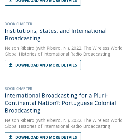
DOWNLOAD AND MORE DETAILS
BOOK CHAPTER
Institutions, States, and International
Broadcasting
Nelson Ribeiro
(with Ribeiro, N.). 2022. The Wireless World:
Global Histories of International Radio Broadcasting
DOWNLOAD AND MORE DETAILS
BOOK CHAPTER
International Broadcasting for a Pluri-
Continental Nation?: Portuguese Colonial
Broadcasting
Nelson Ribeiro
(with Ribeiro, N.). 2022. The Wireless World:
Global Histories of International Radio Broadcasting
DOWNLOAD AND MORE DETAILS