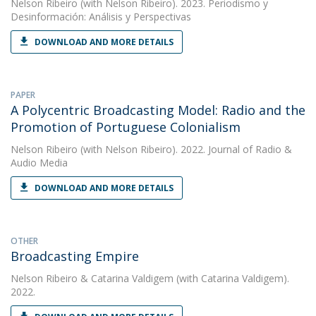
Nelson Ribeiro
(with Nelson Ribeiro). 2023. Periodismo y
Desinformación: Análisis y Perspectivas
DOWNLOAD AND MORE DETAILS
PAPER
A Polycentric Broadcasting Model: Radio and the
Promotion of Portuguese Colonialism
Nelson Ribeiro
(with Nelson Ribeiro). 2022. Journal of Radio &
Audio Media
DOWNLOAD AND MORE DETAILS
OTHER
Broadcasting Empire
Nelson Ribeiro
&
Catarina Valdigem
(with Catarina Valdigem).
2022.