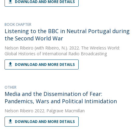
DOWNLOAD AND MORE DETAILS
BOOK CHAPTER
Listening to the BBC in Neutral Portugal during
the Second World War
Nelson Ribeiro
(with Ribeiro, N.). 2022. The Wireless World:
Global Histories of International Radio Broadcasting
DOWNLOAD AND MORE DETAILS
OTHER
Media and the Dissemination of Fear:
Pandemics, Wars and Political Intimidation
Nelson Ribeiro
2022. Palgrave Macmillan
DOWNLOAD AND MORE DETAILS