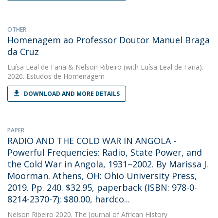
OTHER
Homenagem ao Professor Doutor Manuel Braga
da Cruz
Luísa Leal de Faria
&
Nelson Ribeiro
(with Luísa Leal de Faria).
2020. Estudos de Homenagem
DOWNLOAD AND MORE DETAILS
PAPER
RADIO AND THE COLD WAR IN ANGOLA -
Powerful Frequencies: Radio, State Power, and
the Cold War in Angola, 1931–2002. By Marissa J.
Moorman. Athens, OH: Ohio University Press,
2019. Pp. 240. $32.95, paperback (ISBN: 978-0-
8214-2370-7); $80.00, hardco...
Nelson Ribeiro
2020. The Journal of African History