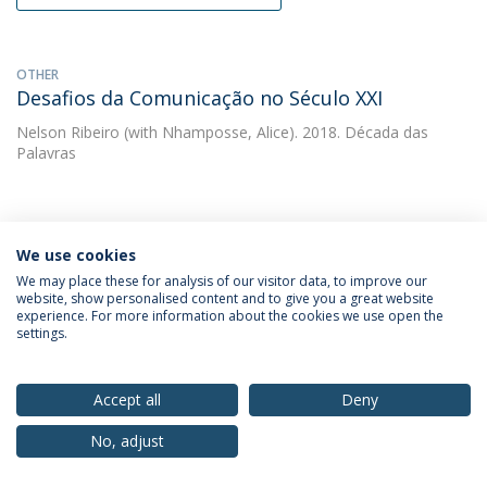
OTHER
Desafios da Comunicação no Século XXI
Nelson Ribeiro
(with Nhamposse, Alice). 2018. Década das
Palavras
OTHER
Diversidade e Tolerância  IBERCOM 2017 Livro
We use cookies
de Anais
We may place these for analysis of our visitor data, to improve our
website, show personalised content and to give you a great website
Nelson Ribeiro
(with Ribeiro, Nelson). 2018. ECA-USP
experience. For more information about the cookies we use open the
settings.
OTHER
Accept all
Deny
Livro de Anais. Comunicação, Diversidade e
Tolerância. XV Congresso Ibero-Americano de
No, adjust
Comunicação IBERCOM 2017