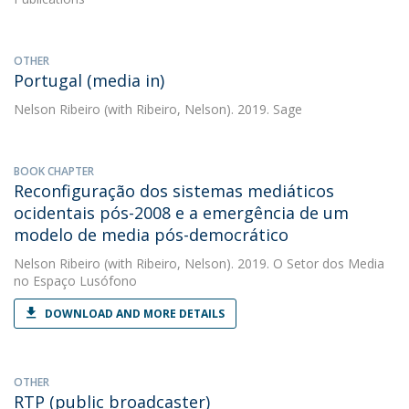
OTHER
Portugal (media in)
Nelson Ribeiro
(with Ribeiro, Nelson). 2019. Sage
BOOK CHAPTER
Reconfiguração dos sistemas mediáticos
ocidentais pós-2008 e a emergência de um
modelo de media pós-democrático
Nelson Ribeiro
(with Ribeiro, Nelson). 2019. O Setor dos Media
no Espaço Lusófono
DOWNLOAD AND MORE DETAILS
OTHER
RTP (public broadcaster)