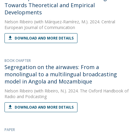
Towards Theoretical and Empirical
Developments
Nelson Ribeiro
(with Márquez‑Ramírez, M.). 2024. Central
European Journal of Communication
DOWNLOAD AND MORE DETAILS
BOOK CHAPTER
Segregation on the airwaves: From a
monolingual to a multilingual broadcasting
model in Angola and Mozambique
Nelson Ribeiro
(with Ribeiro, N.). 2024. The Oxford Handbook of
Radio and Podcasting
DOWNLOAD AND MORE DETAILS
PAPER