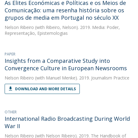
As Elites Económicas e Políticas e os Meios de
Comunicação: uma resenha história sobre os
grupos de media em Portugal no século XX
Nelson Ribeiro
(with Ribeiro, Nelson). 2019. Media: Poder,
Representação, Epistemologias
PAPER
Insights from a Comparative Study into
Convergence Culture in European Newsrooms
Nelson Ribeiro
(with Manuel Menke). 2019. Journalism Practice
DOWNLOAD AND MORE DETAILS
OTHER
International Radio Broadcasting During World
War II
Nelson Ribeiro
(with Nelson Ribeiro). 2019. The Handbook of