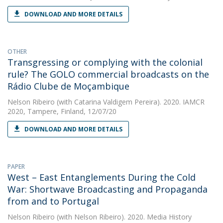
DOWNLOAD AND MORE DETAILS
OTHER
Transgressing or complying with the colonial
rule? The GOLO commercial broadcasts on the
Rádio Clube de Moçambique
Nelson Ribeiro
(with Catarina Valdigem Pereira). 2020. IAMCR
2020, Tampere, Finland, 12/07/20
DOWNLOAD AND MORE DETAILS
PAPER
West – East Entanglements During the Cold
War: Shortwave Broadcasting and Propaganda
from and to Portugal
Nelson Ribeiro
(with Nelson Ribeiro). 2020. Media History