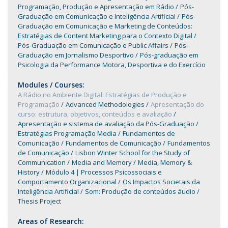
Programação, Produção e Apresentação em Rádio
Pós-
Graduação em Comunicação e Inteligência Artificial
Pós-
Graduação em Comunicação e Marketing de Conteúdos:
Estratégias de Content Marketing para o Contexto Digital
Pós-Graduação em Comunicação e Public Affairs
Pós-
Graduação em Jornalismo Desportivo
Pós-graduação em
Psicologia da Performance Motora, Desportiva e do Exercício
Modules / Courses:
A Rádio no Ambiente Digital: Estratégias de Produção e
Programação
Advanced Methodologies
Apresentação do
curso: estrutura, objetivos, conteúdos e avaliação
Apresentação e sistema de avaliação da Pós-Graduação
Estratégias Programação Media
Fundamentos de
Comunicação
Fundamentos de Comunicação
Fundamentos
de Comunicação
Lisbon Winter School for the Study of
Communication
Media and Memory
Media, Memory &
History
Módulo 4 | Processos Psicossociais e
Comportamento Organizacional
Os Impactos Societais da
Inteligência Artificial
Som: Produção de conteúdos áudio
Thesis Project
Areas of Research: