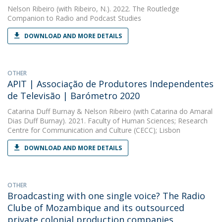
Nelson Ribeiro
(with Ribeiro, N.). 2022. The Routledge
Companion to Radio and Podcast Studies
DOWNLOAD AND MORE DETAILS
OTHER
APIT | Associação de Produtores Independentes
de Televisão | Barómetro 2020
Catarina Duff Burnay
&
Nelson Ribeiro
(with Catarina do Amaral
Dias Duff Burnay). 2021. Faculty of Human Sciences; Research
Centre for Communication and Culture (CECC); Lisbon
DOWNLOAD AND MORE DETAILS
OTHER
Broadcasting with one single voice? The Radio
Clube of Mozambique and its outsourced
private colonial production companies