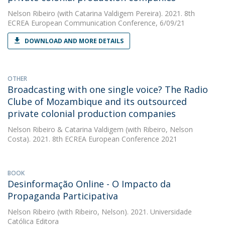
Nelson Ribeiro
(with Catarina Valdigem Pereira). 2021. 8th
ECREA European Communication Conference, 6/09/21
DOWNLOAD AND MORE DETAILS
OTHER
Broadcasting with one single voice? The Radio
Clube of Mozambique and its outsourced
private colonial production companies
Nelson Ribeiro
&
Catarina Valdigem
(with Ribeiro, Nelson
Costa). 2021. 8th ECREA European Conference 2021
BOOK
Desinformação Online - O Impacto da
Propaganda Participativa
Nelson Ribeiro
(with Ribeiro, Nelson). 2021. Universidade
Católica Editora