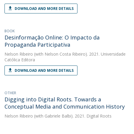
DOWNLOAD AND MORE DETAILS
BOOK
Desinformação Online: O Impacto da
Propaganda Participativa
Nelson Ribeiro
(with Nelson Costa Ribeiro). 2021. Universidade
Católica Editora
DOWNLOAD AND MORE DETAILS
OTHER
Digging into Digital Roots. Towards a
Conceptual Media and Communication History
Nelson Ribeiro
(with Gabriele Balbi). 2021. Digital Roots