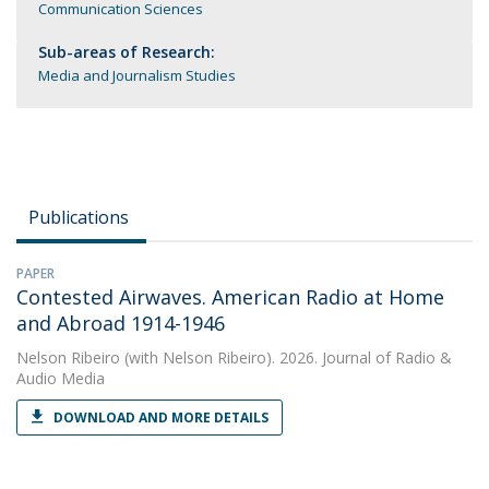
Communication Sciences
Sub-areas of Research:
Media and Journalism Studies
Publications
PAPER
Contested Airwaves. American Radio at Home
and Abroad 1914-1946
Nelson Ribeiro
(with Nelson Ribeiro). 2026. Journal of Radio &
Audio Media
DOWNLOAD AND MORE DETAILS