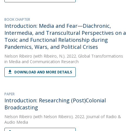
BOOK CHAPTER
Introduction: Media and Fear—Diachronic,
Intermedia, and Transcultural Perspectives on a
Toxic and Functional Relationship during
Pandemics, Wars, and Political Crises
Nelson Ribeiro
(with Ribeiro, N.). 2022. Global Transformations
in Media and Communication Research
DOWNLOAD AND MORE DETAILS
PAPER
Introduction: Researching (Post)Colonial
Broadcasting
Nelson Ribeiro
(with Nelson Ribeiro). 2022. Journal of Radio &
Audio Media