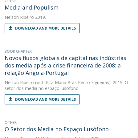
OTHER
Media and Populism
Nelson Ribeiro
2019.
DOWNLOAD AND MORE DETAILS
BOOK CHAPTER
Novos fluxos globais de capital nas indústrias
dos media após a crise financeira de 2008: a
relação Angola-Portugal
Nelson Ribeiro
(with Rita Maria Brás Pedro Figueiras). 2019. O
setor dos media no espaço lusófono
DOWNLOAD AND MORE DETAILS
OTHER
O Setor dos Media no Espaço Lusófono