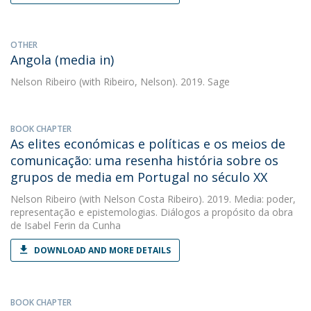
OTHER
Angola (media in)
Nelson Ribeiro
(with Ribeiro, Nelson). 2019. Sage
BOOK CHAPTER
As elites económicas e políticas e os meios de
comunicação: uma resenha história sobre os
grupos de media em Portugal no século XX
Nelson Ribeiro
(with Nelson Costa Ribeiro). 2019. Media: poder,
representação e epistemologias. Diálogos a propósito da obra
de Isabel Ferin da Cunha
DOWNLOAD AND MORE DETAILS
BOOK CHAPTER