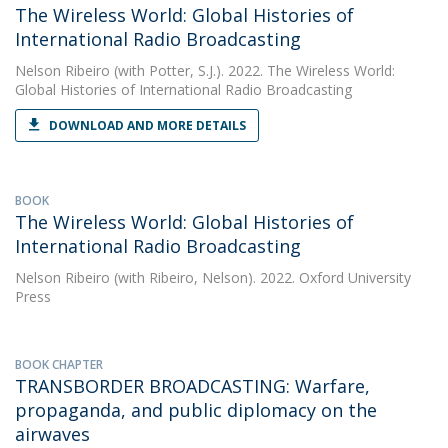
The Wireless World: Global Histories of
International Radio Broadcasting
Nelson Ribeiro
(with Potter, S.J.). 2022. The Wireless World:
Global Histories of International Radio Broadcasting
DOWNLOAD AND MORE DETAILS
BOOK
The Wireless World: Global Histories of
International Radio Broadcasting
Nelson Ribeiro
(with Ribeiro, Nelson). 2022. Oxford University
Press
BOOK CHAPTER
TRANSBORDER BROADCASTING: Warfare,
propaganda, and public diplomacy on the
airwaves