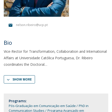
nelson.ribeiro@ucp.pt
Bio
Vice-Rector for Transformation, Collaboration and International
Affairs at Universidade Católica Portuguesa, Dr. Ribeiro
coordinates the Doctoral
SHOW MORE
Programs:
Pós-Graduação em Comunicação em Saúde
PhD in
Communication Studies
Programa Avançado em