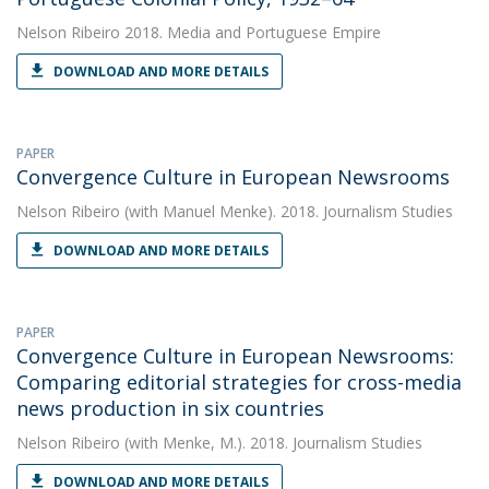
Nelson Ribeiro
2018. Media and Portuguese Empire
DOWNLOAD AND MORE DETAILS
PAPER
Convergence Culture in European Newsrooms
Nelson Ribeiro
(with Manuel Menke). 2018. Journalism Studies
DOWNLOAD AND MORE DETAILS
PAPER
Convergence Culture in European Newsrooms:
Comparing editorial strategies for cross-media
news production in six countries
Nelson Ribeiro
(with Menke, M.). 2018. Journalism Studies
DOWNLOAD AND MORE DETAILS