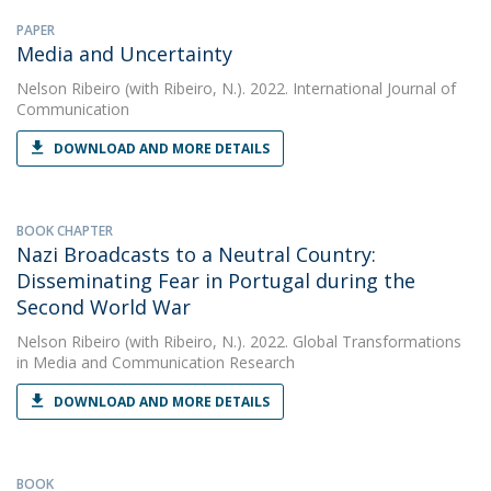
PAPER
Media and Uncertainty
Nelson Ribeiro
(with Ribeiro, N.). 2022. International Journal of
Communication
DOWNLOAD AND MORE DETAILS
BOOK CHAPTER
Nazi Broadcasts to a Neutral Country:
Disseminating Fear in Portugal during the
Second World War
Nelson Ribeiro
(with Ribeiro, N.). 2022. Global Transformations
in Media and Communication Research
DOWNLOAD AND MORE DETAILS
BOOK