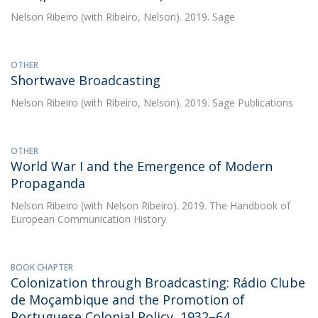
Nelson Ribeiro
(with Ribeiro, Nelson). 2019. Sage
OTHER
Shortwave Broadcasting
Nelson Ribeiro
(with Ribeiro, Nelson). 2019. Sage Publications
OTHER
World War I and the Emergence of Modern
Propaganda
Nelson Ribeiro
(with Nelson Ribeiro). 2019. The Handbook of
European Communication History
BOOK CHAPTER
Colonization through Broadcasting: Rádio Clube
de Moçambique and the Promotion of
Portuguese Colonial Policy, 1932–64