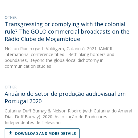
OTHER
Transgressing or complying with the colonial
rule? The GOLO commercial broadcasts on the
Rádio Clube de Moçambique
Nelson Ribeiro
(with Valdigem, Catarina). 2021. IAMCR
international conference titled - Rethinking borders and
boundaries, Beyond the global/local dichotomy in
communication studies
OTHER
Anuário do setor de produção audiovisual em
Portugal 2020
Catarina Duff Burnay
&
Nelson Ribeiro
(with Catarina do Amaral
Dias Duff Burnay). 2020. Associação de Produtores
Independentes de Televisão
DOWNLOAD AND MORE DETAILS