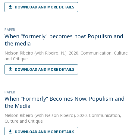
DOWNLOAD AND MORE DETAILS
PAPER
When "formerly" becomes now: Populism and
the media
Nelson Ribeiro
(with Ribeiro, N.). 2020. Communication, Culture
and Critique
DOWNLOAD AND MORE DETAILS
PAPER
When “Formerly” Becomes Now: Populism and
the Media
Nelson Ribeiro
(with Nelson Ribeiro). 2020. Communication,
Culture and Critique
DOWNLOAD AND MORE DETAILS