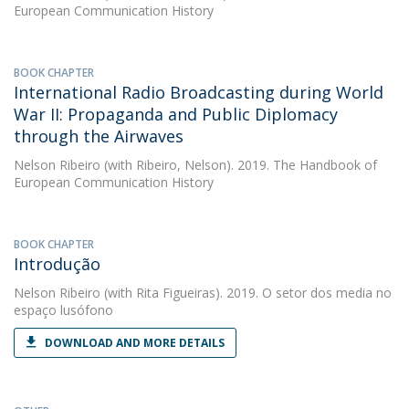
European Communication History
BOOK CHAPTER
International Radio Broadcasting during World
War II: Propaganda and Public Diplomacy
through the Airwaves
Nelson Ribeiro
(with Ribeiro, Nelson). 2019. The Handbook of
European Communication History
BOOK CHAPTER
Introdução
Nelson Ribeiro
(with Rita Figueiras). 2019. O setor dos media no
espaço lusófono
DOWNLOAD AND MORE DETAILS