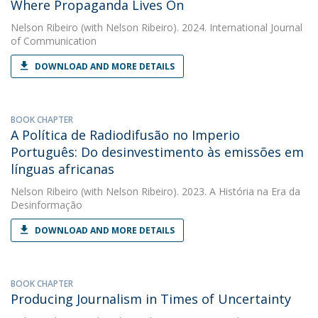
Where Propaganda Lives On
Nelson Ribeiro
(with Nelson Ribeiro). 2024. International Journal
of Communication
DOWNLOAD AND MORE DETAILS
BOOK CHAPTER
A Política de Radiodifusão no Imperio
Português: Do desinvestimento às emissões em
línguas africanas
Nelson Ribeiro
(with Nelson Ribeiro). 2023. A História na Era da
Desinformação
DOWNLOAD AND MORE DETAILS
BOOK CHAPTER
Producing Journalism in Times of Uncertainty