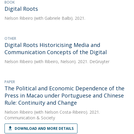
BOOK
Digital Roots
Nelson Ribeiro
(with Gabriele Balbi). 2021.
OTHER
Digital Roots Historicising Media and
Communication Concepts of the Digital
Nelson Ribeiro
(with Ribeiro, Nelson). 2021. DeGruyter
PAPER
The Political and Economic Dependence of the
Press in Macao under Portuguese and Chinese
Rule: Continuity and Change
Nelson Ribeiro
(with Nelson Costa-Ribeiro). 2021.
Communication & Society
DOWNLOAD AND MORE DETAILS