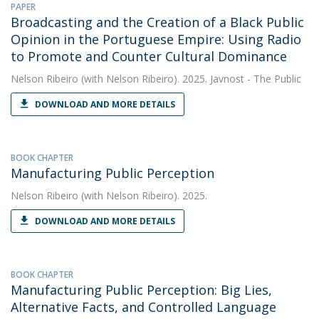
PAPER
Broadcasting and the Creation of a Black Public
Opinion in the Portuguese Empire: Using Radio
to Promote and Counter Cultural Dominance
Nelson Ribeiro
(with Nelson Ribeiro). 2025. Javnost - The Public
DOWNLOAD AND MORE DETAILS
BOOK CHAPTER
Manufacturing Public Perception
Nelson Ribeiro
(with Nelson Ribeiro). 2025.
DOWNLOAD AND MORE DETAILS
BOOK CHAPTER
Manufacturing Public Perception: Big Lies,
Alternative Facts, and Controlled Language