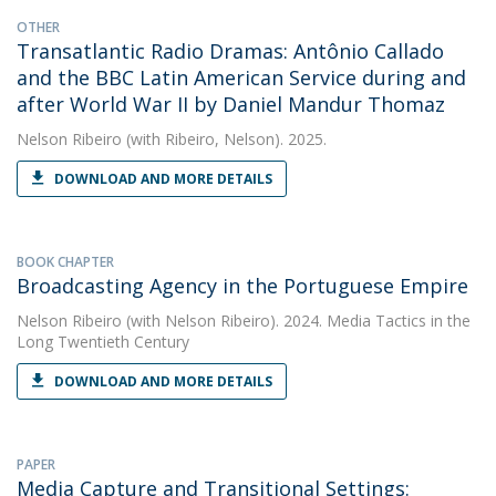
OTHER
Transatlantic Radio Dramas: Antônio Callado
and the BBC Latin American Service during and
after World War II by Daniel Mandur Thomaz
Nelson Ribeiro
(with Ribeiro, Nelson). 2025.
DOWNLOAD AND MORE DETAILS
BOOK CHAPTER
Broadcasting Agency in the Portuguese Empire
Nelson Ribeiro
(with Nelson Ribeiro). 2024. Media Tactics in the
Long Twentieth Century
DOWNLOAD AND MORE DETAILS
PAPER
Media Capture and Transitional Settings: