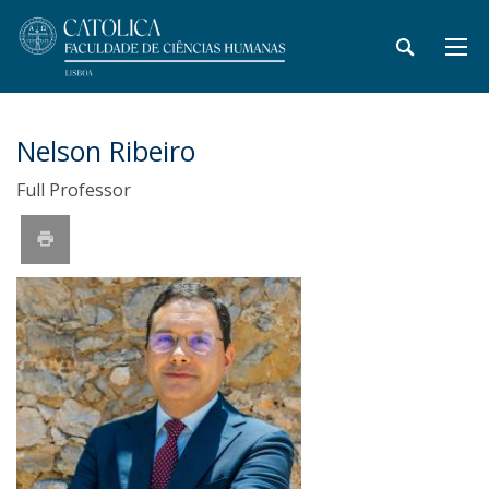
Nelson Ribeiro
Full Professor