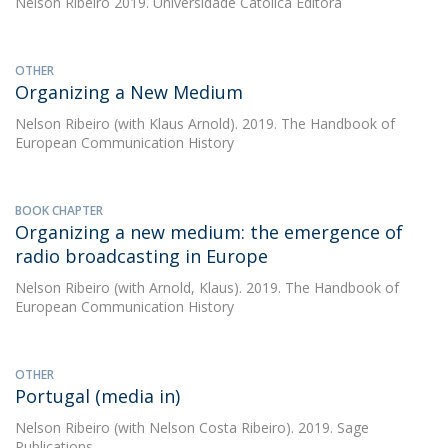
Nelson Ribeiro
2019. Universidade Católica Editora
OTHER
Organizing a New Medium
Nelson Ribeiro
(with Klaus Arnold). 2019. The Handbook of
European Communication History
BOOK CHAPTER
Organizing a new medium: the emergence of
radio broadcasting in Europe
Nelson Ribeiro
(with Arnold, Klaus). 2019. The Handbook of
European Communication History
OTHER
Portugal (media in)
Nelson Ribeiro
(with Nelson Costa Ribeiro). 2019. Sage
Publications