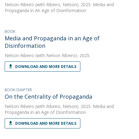
Nelson Ribeiro
(with Ribeiro, Nelson). 2025. Media and
Propaganda in An Age of Disinformation
BOOK
Media and Propaganda in an Age of
Disinformation
Nelson Ribeiro
(with Nelson Ribeiro). 2025.
DOWNLOAD AND MORE DETAILS
BOOK CHAPTER
On the Centrality of Propaganda
Nelson Ribeiro
(with Ribeiro, Nelson). 2025. Media and
Propaganda in an Age of Disinformation
DOWNLOAD AND MORE DETAILS