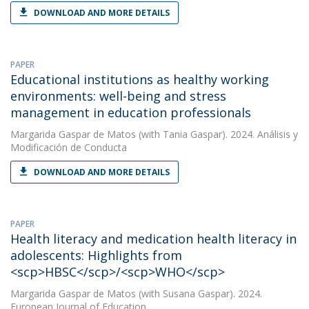
DOWNLOAD AND MORE DETAILS
PAPER
Educational institutions as healthy working
environments: well-being and stress
management in education professionals
Margarida Gaspar de Matos
(with Tania Gaspar). 2024. Análisis y
Modificación de Conducta
DOWNLOAD AND MORE DETAILS
PAPER
Health literacy and medication health literacy in
adolescents: Highlights from
<scp>HBSC</scp>/<scp>WHO</scp>
Margarida Gaspar de Matos
(with Susana Gaspar). 2024.
European Journal of Education