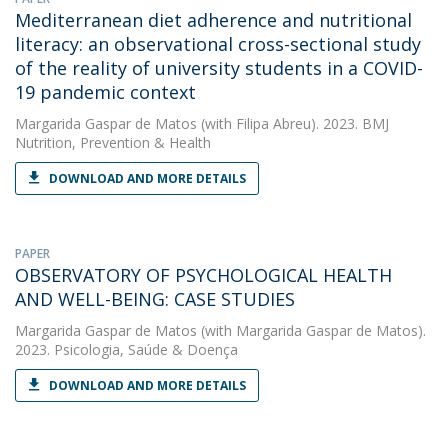
Mediterranean diet adherence and nutritional
literacy: an observational cross-sectional study
of the reality of university students in a COVID-
19 pandemic context
Margarida Gaspar de Matos
(with Filipa Abreu). 2023. BMJ
Nutrition, Prevention & Health
DOWNLOAD AND MORE DETAILS
PAPER
OBSERVATORY OF PSYCHOLOGICAL HEALTH
AND WELL-BEING: CASE STUDIES
Margarida Gaspar de Matos
(with Margarida Gaspar de Matos).
2023. Psicologia, Saúde & Doença
DOWNLOAD AND MORE DETAILS