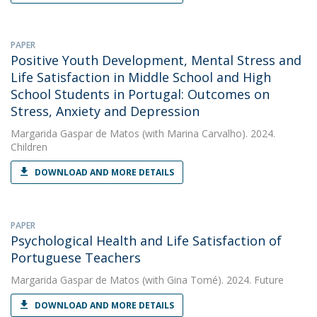
PAPER
Positive Youth Development, Mental Stress and
Life Satisfaction in Middle School and High
School Students in Portugal: Outcomes on
Stress, Anxiety and Depression
Margarida Gaspar de Matos
(with Marina Carvalho). 2024.
Children
DOWNLOAD AND MORE DETAILS
PAPER
Psychological Health and Life Satisfaction of
Portuguese Teachers
Margarida Gaspar de Matos
(with Gina Tomé). 2024. Future
DOWNLOAD AND MORE DETAILS