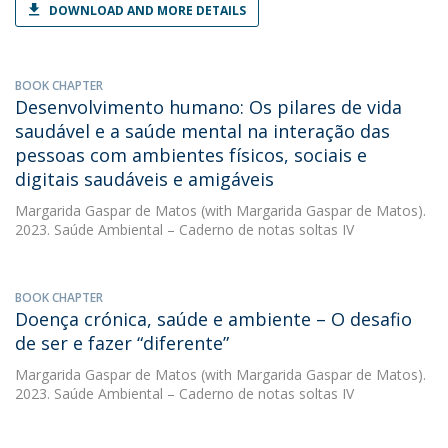
DOWNLOAD AND MORE DETAILS
BOOK CHAPTER
Desenvolvimento humano: Os pilares de vida
saudável e a saúde mental na interação das
pessoas com ambientes físicos, sociais e
digitais saudáveis e amigáveis
Margarida Gaspar de Matos
(with Margarida Gaspar de Matos).
2023. Saúde Ambiental – Caderno de notas soltas IV
BOOK CHAPTER
Doença crónica, saúde e ambiente – O desafio
de ser e fazer “diferente”
Margarida Gaspar de Matos
(with Margarida Gaspar de Matos).
2023. Saúde Ambiental – Caderno de notas soltas IV