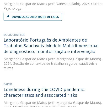
Margarida Gaspar de Matos
(with Vanesa Salado). 2024. Current
Psychology
DOWNLOAD AND MORE DETAILS
BOOK CHAPTER
Laboratório Português de Ambientes de
Trabalho Saudáveis: Modelo Multidimensional
de diagnóstico, monitorização e intervenção
Margarida Gaspar de Matos
(with Margarida Gaspar de Matos).
2024. Gestão de contextos de trabalho seguros, saudáveis e
felizes
PAPER
Loneliness during the COVID pandemic:
characteristics and associated risks
Margarida Gaspar de Matos
(with Margarida Gaspar de Matos).