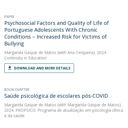
PAPER
Psychosocial Factors and Quality of Life of
Portuguese Adolescents With Chronic
Conditions – Increased Risk for Victims of
Bullying
Margarida Gaspar de Matos
(with Ana Cerqueira). 2024.
Continuity in Education
DOWNLOAD AND MORE DETAILS
BOOK CHAPTER
Saúde psicológica de escolares pós-COVID
Margarida Gaspar de Matos
(with Margarida Gaspar de Matos).
2024. PROPSICO: Programa de atualização em psicologia clínica
e da saúde