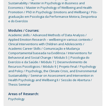
Sustainability
Master in Psychology in Business and
Economics
Master in Psychology of Wellbeing and Health
Promotion
PhD in Psychology: Emotions and Wellbeing
Pós-
graduação em Psicologia da Performance Motora, Desportiva
e do Exercício
Modules / Courses:
Academic skills
Advanced Methods of Data Analysis
Applied Emotion Research – wellbeing in various contexts
Clinical Interventions with Children and Adolescents
Academic Career Skills
Comunicação e Mudança
Comportamental baseada na Evidência
Interventions for
Behavioral and Social Change
Módulo 5 | Psicologia do
Exercício e da Saúde
Módulo 7 | Desenvolvimento de
Recursos Psicológicos
Módulo 9 | Projeto Final
Psychology
and Policy
Psychology, the Climate Crisis, and Environmental
Sustainability
Seminar on Assessment and Intervention in
Health Psychology and Wellbeing II
Sessão de Abertura
Thesis Seminar
Areas of Research:
Psychology