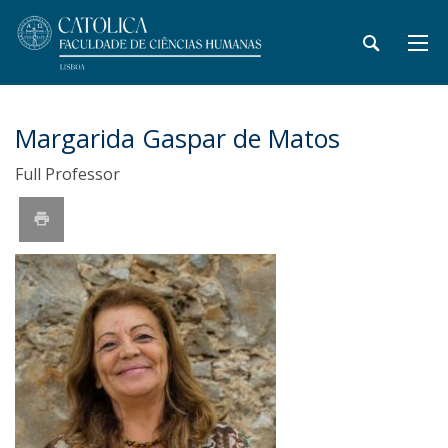
Margarida Gaspar de Matos
Full Professor