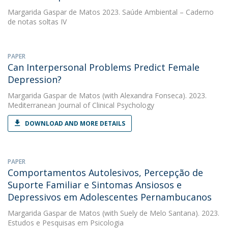
Margarida Gaspar de Matos
2023. Saúde Ambiental – Caderno
de notas soltas IV
PAPER
Can Interpersonal Problems Predict Female
Depression?
Margarida Gaspar de Matos
(with Alexandra Fonseca). 2023.
Mediterranean Journal of Clinical Psychology
DOWNLOAD AND MORE DETAILS
PAPER
Comportamentos Autolesivos, Percepção de
Suporte Familiar e Sintomas Ansiosos e
Depressivos em Adolescentes Pernambucanos
Margarida Gaspar de Matos
(with Suely de Melo Santana). 2023.
Estudos e Pesquisas em Psicologia