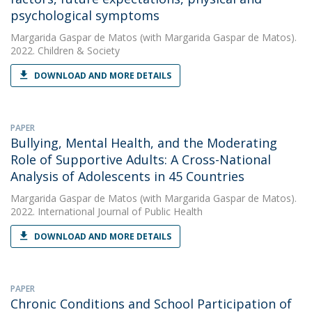
psychological symptoms
Margarida Gaspar de Matos
(with Margarida Gaspar de Matos).
2022. Children & Society
DOWNLOAD AND MORE DETAILS
PAPER
Bullying, Mental Health, and the Moderating
Role of Supportive Adults: A Cross-National
Analysis of Adolescents in 45 Countries
Margarida Gaspar de Matos
(with Margarida Gaspar de Matos).
2022. International Journal of Public Health
DOWNLOAD AND MORE DETAILS
PAPER
Chronic Conditions and School Participation of