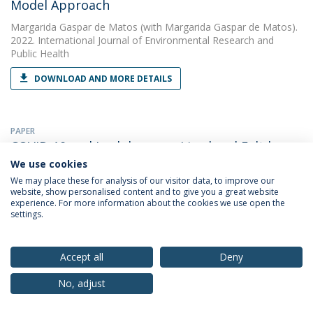
Model Approach
Margarida Gaspar de Matos
(with Margarida Gaspar de Matos).
2022. International Journal of Environmental Research and
Public Health
DOWNLOAD AND MORE DETAILS
PAPER
COVID-19 and Lockdown, as Lived and Felt by
University Students
We use cookies
We may place these for analysis of our visitor data, to improve our
Margarida Gaspar de Matos
(with Cátia Branquinho). 2022.
website, show personalised content and to give you a great website
International Journal of Environmental Research and Public
experience. For more information about the cookies we use open the
Health
settings.
DOWNLOAD AND MORE DETAILS
Accept all
Deny
No, adjust
PAPER
Desenvoltura social, regulação parental e