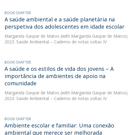
BOOK CHAPTER
A saúde ambiental e a saúde planetária na
perspetiva dos adolescentes em idade escolar
Margarida Gaspar de Matos
(with Margarida Gaspar de Matos).
2023. Saúde Ambiental – Caderno de notas soltas IV
BOOK CHAPTER
A saúde e os estilos de vida dos jovens – A
importância de ambientes de apoio na
comunidade
Margarida Gaspar de Matos
(with Margarida Gaspar de Matos).
2023. Saúde Ambiental – Caderno de notas soltas IV
BOOK CHAPTER
Ambiente escolar e familiar: Uma conexão
ambiental que merece ser melhorada