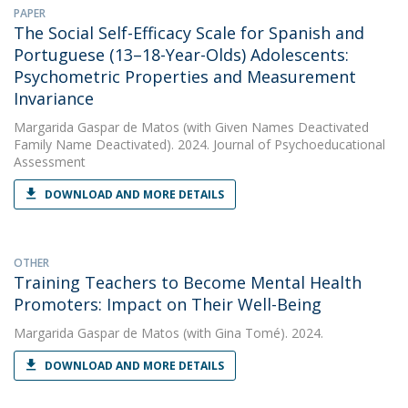
PAPER
The Social Self-Efficacy Scale for Spanish and
Portuguese (13–18-Year-Olds) Adolescents:
Psychometric Properties and Measurement
Invariance
Margarida Gaspar de Matos
(with Given Names Deactivated
Family Name Deactivated). 2024. Journal of Psychoeducational
Assessment
DOWNLOAD AND MORE DETAILS
OTHER
Training Teachers to Become Mental Health
Promoters: Impact on Their Well-Being
Margarida Gaspar de Matos
(with Gina Tomé). 2024.
DOWNLOAD AND MORE DETAILS