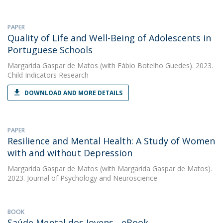
PAPER
Quality of Life and Well-Being of Adolescents in
Portuguese Schools
Margarida Gaspar de Matos
(with Fábio Botelho Guedes). 2023.
Child Indicators Research
DOWNLOAD AND MORE DETAILS
PAPER
Resilience and Mental Health: A Study of Women
with and without Depression
Margarida Gaspar de Matos
(with Margarida Gaspar de Matos).
2023. Journal of Psychology and Neuroscience
BOOK
Saúde Mental dos Jovens - eBook