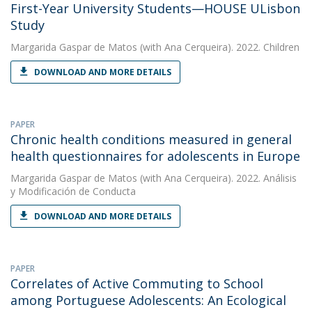
First-Year University Students—HOUSE ULisbon
Study
Margarida Gaspar de Matos
(with Ana Cerqueira). 2022. Children
DOWNLOAD AND MORE DETAILS
PAPER
Chronic health conditions measured in general
health questionnaires for adolescents in Europe
Margarida Gaspar de Matos
(with Ana Cerqueira). 2022. Análisis
y Modificación de Conducta
DOWNLOAD AND MORE DETAILS
PAPER
Correlates of Active Commuting to School
among Portuguese Adolescents: An Ecological