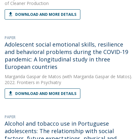
of Cleaner Production
DOWNLOAD AND MORE DETAILS
PAPER
Adolescent social emotional skills, resilience
and behavioral problems during the COVID-19
pandemic: A longitudinal study in three
European countries
Margarida Gaspar de Matos
(with Margarida Gaspar de Matos).
2022. Frontiers in Psychiatry
DOWNLOAD AND MORE DETAILS
PAPER
Alcohol and tobacco use in Portuguese
adolescents: The relationship with social
factors, future expectations, physical and