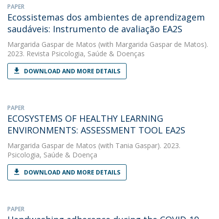
PAPER
Ecossistemas dos ambientes de aprendizagem
saudáveis: Instrumento de avaliação EA2S
Margarida Gaspar de Matos
(with Margarida Gaspar de Matos).
2023. Revista Psicologia, Saúde & Doenças
DOWNLOAD AND MORE DETAILS
PAPER
ECOSYSTEMS OF HEALTHY LEARNING
ENVIRONMENTS: ASSESSMENT TOOL EA2S
Margarida Gaspar de Matos
(with Tania Gaspar). 2023.
Psicologia, Saúde & Doença
DOWNLOAD AND MORE DETAILS
PAPER