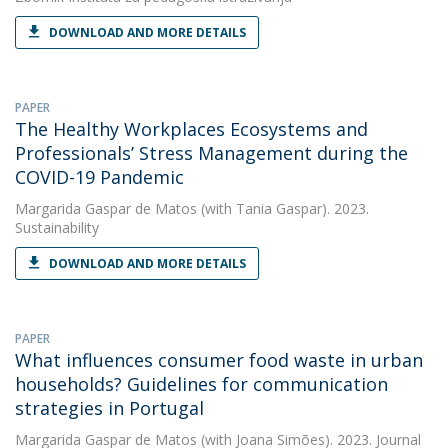
DOWNLOAD AND MORE DETAILS
PAPER
The Healthy Workplaces Ecosystems and
Professionals’ Stress Management during the
COVID-19 Pandemic
Margarida Gaspar de Matos
(with Tania Gaspar). 2023.
Sustainability
DOWNLOAD AND MORE DETAILS
PAPER
What influences consumer food waste in urban
households? Guidelines for communication
strategies in Portugal
Margarida Gaspar de Matos
(with Joana Simões). 2023. Journal