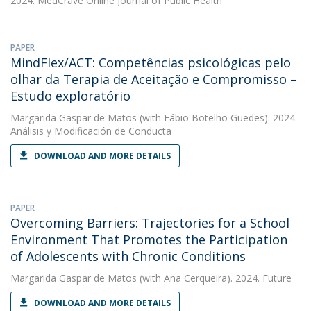
2024. MedCrave Online Journal of Public Health
PAPER
MindFlex/ACT: Competências psicológicas pelo
olhar da Terapia de Aceitação e Compromisso –
Estudo exploratório
Margarida Gaspar de Matos
(with Fábio Botelho Guedes). 2024.
Análisis y Modificación de Conducta
DOWNLOAD AND MORE DETAILS
PAPER
Overcoming Barriers: Trajectories for a School
Environment That Promotes the Participation
of Adolescents with Chronic Conditions
Margarida Gaspar de Matos
(with Ana Cerqueira). 2024. Future
DOWNLOAD AND MORE DETAILS