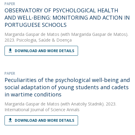
PAPER
OBSERVATORY OF PSYCHOLOGICAL HEALTH
AND WELL-BEING: MONITORING AND ACTION IN
PORTUGUESE SCHOOLS
Margarida Gaspar de Matos
(with Margarida Gaspar de Matos).
2023. Psicologia, Saúde & Doença
DOWNLOAD AND MORE DETAILS
PAPER
Peculiarities of the psychological well-being and
social adaptation of young students and cadets
in wartime conditions
Margarida Gaspar de Matos
(with Anatoliy Stadnik). 2023.
International Journal of Science Annals
DOWNLOAD AND MORE DETAILS