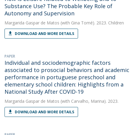
Substance Use? The Probable Key Role of
Autonomy and Supervision
Margarida Gaspar de Matos
(with Gina Tomé). 2023. Children
DOWNLOAD AND MORE DETAILS
PAPER
Individual and sociodemographic factors
associated to prosocial behaviors and academic
performance in portuguese preschool and
elementary school children: Highlights from a
National Study After COVID-19
Margarida Gaspar de Matos
(with Carvalho, Marina). 2023.
DOWNLOAD AND MORE DETAILS
PAPER