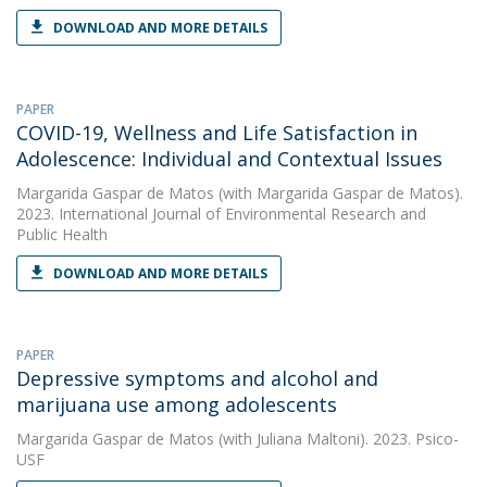
DOWNLOAD AND MORE DETAILS
PAPER
COVID-19, Wellness and Life Satisfaction in
Adolescence: Individual and Contextual Issues
Margarida Gaspar de Matos
(with Margarida Gaspar de Matos).
2023. International Journal of Environmental Research and
Public Health
DOWNLOAD AND MORE DETAILS
PAPER
Depressive symptoms and alcohol and
marijuana use among adolescents
Margarida Gaspar de Matos
(with Juliana Maltoni). 2023. Psico-
USF