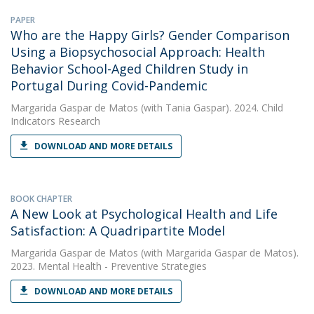
PAPER
Who are the Happy Girls? Gender Comparison
Using a Biopsychosocial Approach: Health
Behavior School-Aged Children Study in
Portugal During Covid-Pandemic
Margarida Gaspar de Matos
(with Tania Gaspar). 2024. Child
Indicators Research
DOWNLOAD AND MORE DETAILS
BOOK CHAPTER
A New Look at Psychological Health and Life
Satisfaction: A Quadripartite Model
Margarida Gaspar de Matos
(with Margarida Gaspar de Matos).
2023. Mental Health - Preventive Strategies
DOWNLOAD AND MORE DETAILS