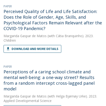
PAPER
Perceived Quality of Life and Life Satisfaction:
Does the Role of Gender, Age, Skills, and
Psychological Factors Remain Relevant after the
COVID-19 Pandemic?
Margarida Gaspar de Matos
(with Cátia Branquinho). 2023.
Children
DOWNLOAD AND MORE DETAILS
PAPER
Perceptions of a caring school climate and
mental well-being: a one-way street? Results
from a random intercept cross-lagged panel
model
Margarida Gaspar de Matos
(with Helga Bjørnøy Urke). 2023.
Applied Developmental Science