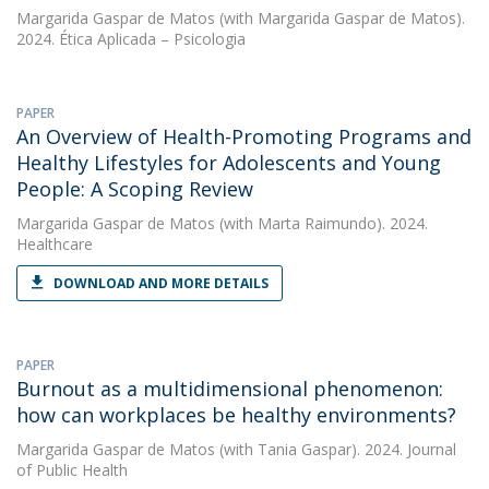
Margarida Gaspar de Matos
(with Margarida Gaspar de Matos).
2024. Ética Aplicada – Psicologia
PAPER
An Overview of Health-Promoting Programs and
Healthy Lifestyles for Adolescents and Young
People: A Scoping Review
Margarida Gaspar de Matos
(with Marta Raimundo). 2024.
Healthcare
DOWNLOAD AND MORE DETAILS
PAPER
Burnout as a multidimensional phenomenon:
how can workplaces be healthy environments?
Margarida Gaspar de Matos
(with Tania Gaspar). 2024. Journal
of Public Health