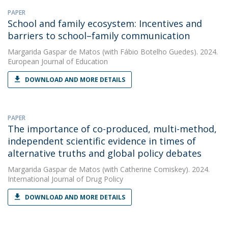
PAPER
School and family ecosystem: Incentives and
barriers to school–family communication
Margarida Gaspar de Matos
(with Fábio Botelho Guedes). 2024.
European Journal of Education
DOWNLOAD AND MORE DETAILS
PAPER
The importance of co-produced, multi-method,
independent scientific evidence in times of
alternative truths and global policy debates
Margarida Gaspar de Matos
(with Catherine Comiskey). 2024.
International Journal of Drug Policy
DOWNLOAD AND MORE DETAILS