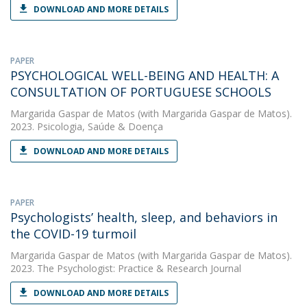
DOWNLOAD AND MORE DETAILS
PAPER
PSYCHOLOGICAL WELL-BEING AND HEALTH: A
CONSULTATION OF PORTUGUESE SCHOOLS
Margarida Gaspar de Matos
(with Margarida Gaspar de Matos).
2023. Psicologia, Saúde & Doença
DOWNLOAD AND MORE DETAILS
PAPER
Psychologists’ health, sleep, and behaviors in
the COVID-19 turmoil
Margarida Gaspar de Matos
(with Margarida Gaspar de Matos).
2023. The Psychologist: Practice & Research Journal
DOWNLOAD AND MORE DETAILS