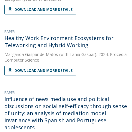
DOWNLOAD AND MORE DETAILS
PAPER
Healthy Work Environment Ecosystems for
Teleworking and Hybrid Working
Margarida Gaspar de Matos
(with Tânia Gaspar). 2024. Procedia
Computer Science
DOWNLOAD AND MORE DETAILS
PAPER
Influence of news media use and political
discussions on social self-efficacy through sense
of unity: an analysis of mediation model
invariance with Spanish and Portuguese
adolescents