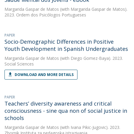
Margarida Gaspar de Matos
(with Margarida Gaspar de Matos).
2023. Ordem dos Psicólogos Portugueses
PAPER
Socio-Demographic Differences in Positive
Youth Development in Spanish Undergraduates
Margarida Gaspar de Matos
(with Diego Gomez-Baya). 2023.
Social Sciences
DOWNLOAD AND MORE DETAILS
PAPER
Teachers’ diversity awareness and critical
consciousness - sine qua non of social justice in
schools
Margarida Gaspar de Matos
(with Ivana Pikic-Jugovic). 2023.
Zbornik Instituta za pedagoska istrazivanja