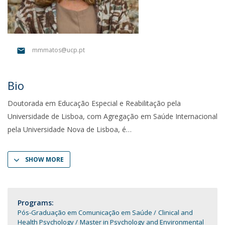
mmmatos@ucp.pt
Bio
Doutorada em Educação Especial e Reabilitação pela
Universidade de Lisboa, com Agregação em Saúde Internacional
pela Universidade Nova de Lisboa, é
SHOW MORE
Programs:
Pós-Graduação em Comunicação em Saúde
Clinical and
Health Psychology
Master in Psychology and Environmental