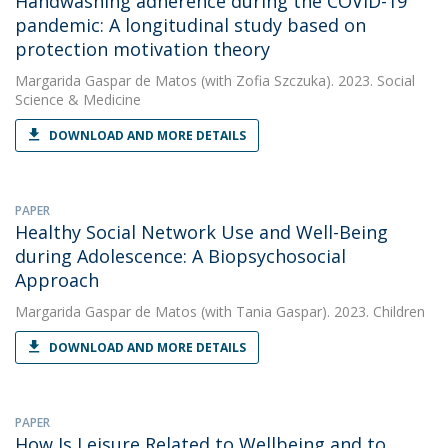
Handwashing adherence during the COVID-19
pandemic: A longitudinal study based on
protection motivation theory
Margarida Gaspar de Matos
(with Zofia Szczuka). 2023. Social
Science & Medicine
DOWNLOAD AND MORE DETAILS
PAPER
Healthy Social Network Use and Well-Being
during Adolescence: A Biopsychosocial
Approach
Margarida Gaspar de Matos
(with Tania Gaspar). 2023. Children
DOWNLOAD AND MORE DETAILS
PAPER
How Is Leisure Related to Wellbeing and to