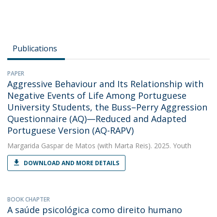
Publications
PAPER
Aggressive Behaviour and Its Relationship with
Negative Events of Life Among Portuguese
University Students, the Buss–Perry Aggression
Questionnaire (AQ)—Reduced and Adapted
Portuguese Version (AQ-RAPV)
Margarida Gaspar de Matos
(with Marta Reis). 2025. Youth
DOWNLOAD AND MORE DETAILS
BOOK CHAPTER
A saúde psicológica como direito humano