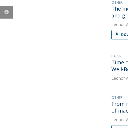
OTHER
The me
and gr
Leonor 
DOW
PAPER
Time o
Well-B
Leonor 
OTHER
From m
of mac
Leonor 