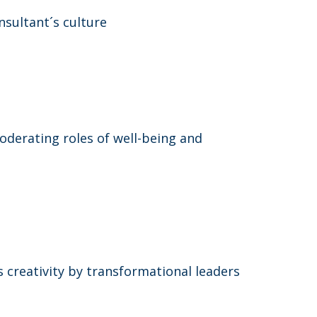
nsultant´s culture
derating roles of well-being and
s creativity by transformational leaders