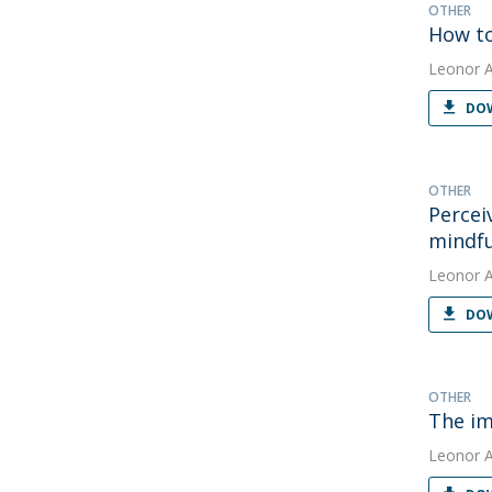
OTHER
How to
Leonor 
DOW
OTHER
Percei
mindfu
Leonor 
DOW
OTHER
The im
Leonor 