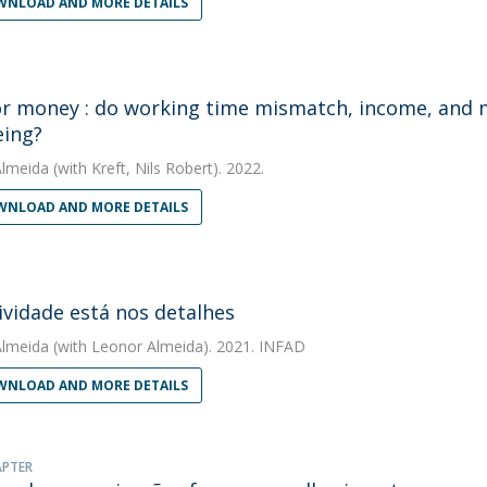
NLOAD AND MORE DETAILS
r money : do working time mismatch, income, and ma
eing?
Almeida
(with Kreft, Nils Robert). 2022.
NLOAD AND MORE DETAILS
tividade está nos detalhes
Almeida
(with Leonor Almeida). 2021. INFAD
NLOAD AND MORE DETAILS
APTER