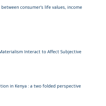
 between consumer’s life values, income
erialism Interact to Affect Subjective
on in Kenya : a two folded perspective