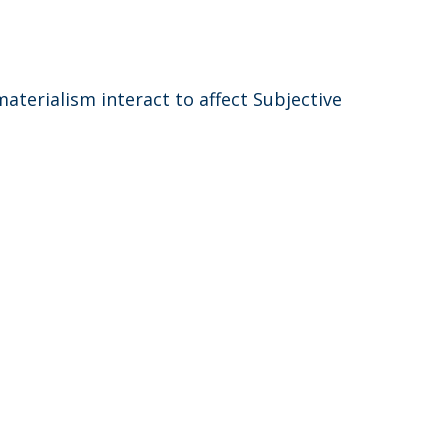
terialism interact to affect Subjective