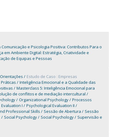
omunicação e Psicologia Positiva: Contributos Para o
m Ambiente Digital: Estratégia, Criatividade e
tação de Equipas e Pessoas
 Orientações
Estudo de Caso : Empresas
 Práticas
Inteligência Emocional e a Qualidade das
sitivas
Masterclass 5: Inteligência Emocional para
ução de conflitos e de mediação intercultural
ychology
Organizational Psychology
Processos
 Evaluation I
Psychological Evaluation II
d Professional Skills
Sessão de Abertura
Sessão
y
Social Psychology
Social Psychology
Supervisão e