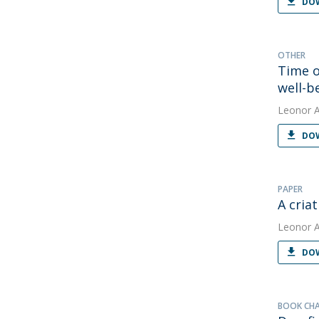
DOW
OTHER
Time o
well-b
Leonor 
DOW
PAPER
A cria
Leonor 
DOW
BOOK CH