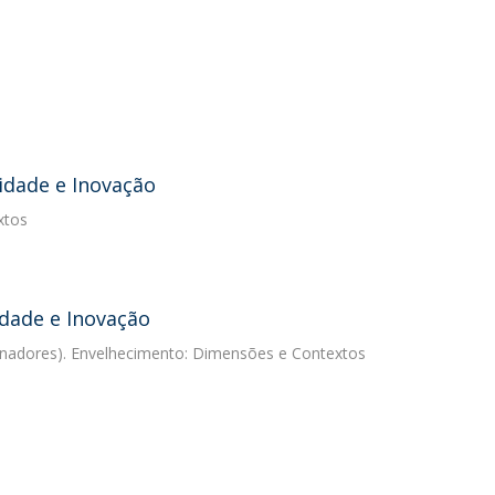
idade e Inovação
xtos
idade e Inovação
denadores). Envelhecimento: Dimensões e Contextos