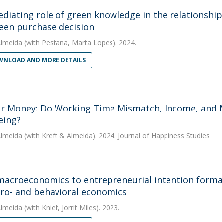
diating role of green knowledge in the relationship
een purchase decision
Almeida
(with Pestana, Marta Lopes). 2024.
NLOAD AND MORE DETAILS
r Money: Do Working Time Mismatch, Income, and Mat
eing?
Almeida
(with Kreft & Almeida). 2024. Journal of Happiness Studies
acroeconomics to entrepreneurial intention formati
ro- and behavioral economics
Almeida
(with Knief, Jorrit Miles). 2023.