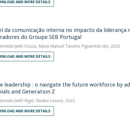
NLOAD AND MORE DETAILS
l da comunicação interna no impacto da liderança no
radores do Groupe SEB Portugal
Almeida
(with Sousa, Maria Manuel Tavares Figueiredo de). 2023.
NLOAD AND MORE DETAILS
ve leadership : o navigate the future workforce by ad
nials and Generation Z
Almeida
(with Rigel, Medea Leona). 2023.
NLOAD AND MORE DETAILS