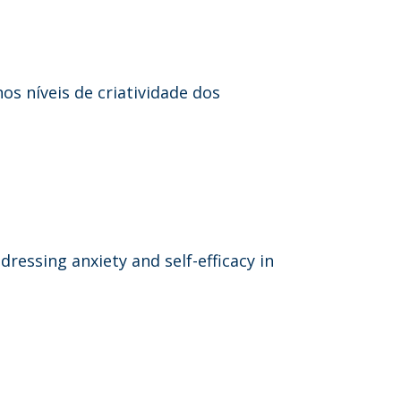
s níveis de criatividade dos
dressing anxiety and self-efficacy in