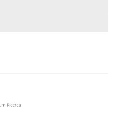
ium Ricerca