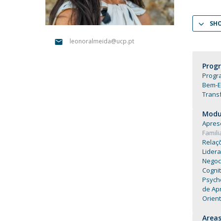
Católica Research Centre for Psychological, Family and
Social Wellbeing
SH
leonoralmeida@ucp.pt
Prog
Progra
Bem-E
Trans
Modul
Apres
Famil
Relaç
Lider
Negoc
Cogni
Psych
de Ap
Orien
Areas