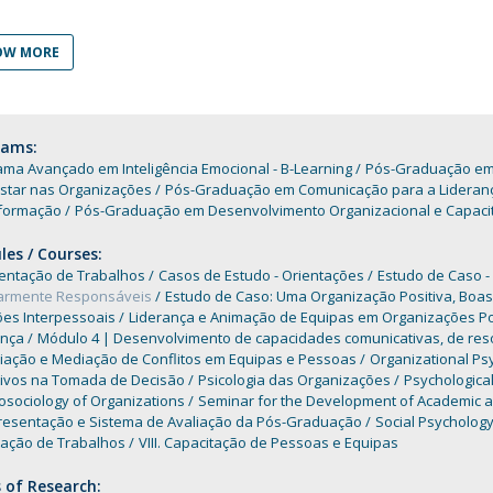
Programs
MYFCH PhDs
OW MORE
rams:
ma Avançado em Inteligência Emocional - B-Learning
Pós-Graduação em C
star nas Organizações
Pós-Graduação em Comunicação para a Liderança e
formação
Pós-Graduação em Desenvolvimento Organizacional e Capaci
es / Courses:
entação de Trabalhos
Casos de Estudo - Orientações
Estudo de Caso -
iarmente Responsáveis
Estudo de Caso: Uma Organização Positiva, Boas
ões Interpessoais
Liderança e Animação de Equipas em Organizações Po
ança
Módulo 4 | Desenvolvimento de capacidades comunicativas, de resol
iação e Mediação de Conflitos em Equipas e Pessoas
Organizational Ps
tivos na Tomada de Decisão
Psicologia das Organizações
Psychological
osociology of Organizations
Seminar for the Development of Academic an
resentação e Sistema de Avaliação da Pós-Graduação
Social Psycholog
tação de Trabalhos
VIII. Capacitação de Pessoas e Equipas
 of Research: