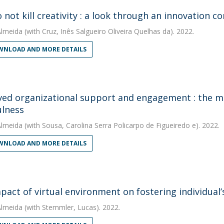
 not kill creativity : a look through an innovation co
Almeida
(with Cruz, Inês Salgueiro Oliveira Quelhas da). 2022.
NLOAD AND MORE DETAILS
ved organizational support and engagement : the mo
lness
Almeida
(with Sousa, Carolina Serra Policarpo de Figueiredo e). 2022.
NLOAD AND MORE DETAILS
pact of virtual environment on fostering individual’
Almeida
(with Stemmler, Lucas). 2022.