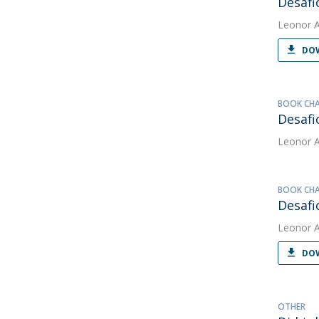
Desafi
Leonor 
DOW
BOOK CH
Desafi
Leonor 
BOOK CH
Desafi
Leonor 
DOW
OTHER