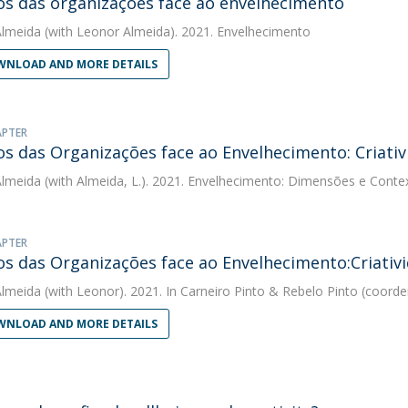
os das organizações face ao envelhecimento
Almeida
(with Leonor Almeida). 2021. Envelhecimento
NLOAD AND MORE DETAILS
APTER
os das Organizações face ao Envelhecimento: Criativ
Almeida
(with Almeida, L.). 2021. Envelhecimento: Dimensões e Conte
APTER
os das Organizações face ao Envelhecimento:Criativ
Almeida
(with Leonor). 2021. In Carneiro Pinto & Rebelo Pinto (coor
NLOAD AND MORE DETAILS