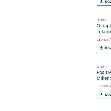
DOW
OTHER
O pape
colabo
Leonor 
DOW
OTHER
Positi
Millen
Leonor 
DOW