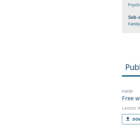
Psych
Sub-a
Family
Publ
PAPER
Free w
Leonor 
DOW