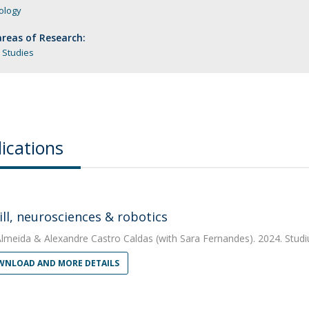
ology
reas of Research:
 Studies
ications
ill, neurosciences & robotics
Almeida
&
Alexandre Castro Caldas
(with Sara Fernandes). 2024. Stud
NLOAD AND MORE DETAILS