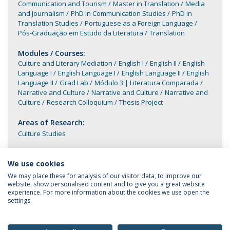
Communication and Tourism
Master in Translation
Media
and Journalism
PhD in Communication Studies
PhD in
Translation Studies
Portuguese as a Foreign Language
Pós-Graduação em Estudo da Literatura
Translation
Modules / Courses:
Culture and Literary Mediation
English I
English II
English
Language I
English Language I
English Language II
English
Language II
Grad Lab
Módulo 3 | Literatura Comparada
Narrative and Culture
Narrative and Culture
Narrative and
Culture
Research Colloquium
Thesis Project
Areas of Research:
Culture Studies
We use cookies
We may place these for analysis of our visitor data, to improve our
website, show personalised content and to give you a great website
experience. For more information about the cookies we use open the
settings.
Privacy Policy
Terms & Conditions
Rights of Data Subjects