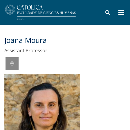
Joana Moura
Assistant Professor