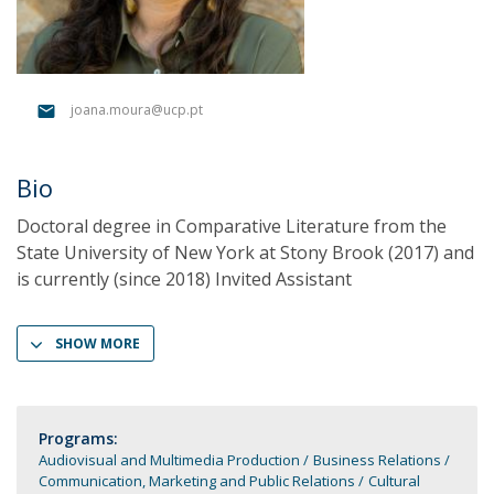
joana.moura@ucp.pt
Bio
Doctoral degree in Comparative Literature from the
State University of New York at Stony Brook (2017) and
is currently (since 2018) Invited Assistant
SHOW MORE
Programs:
Audiovisual and Multimedia Production
Business Relations
Communication, Marketing and Public Relations
Cultural