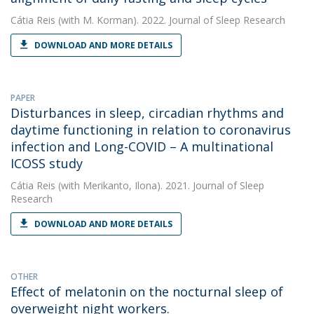
Cátia Reis
(with M. Korman). 2022. Journal of Sleep Research
DOWNLOAD AND MORE DETAILS
PAPER
Disturbances in sleep, circadian rhythms and
daytime functioning in relation to coronavirus
infection and Long-COVID – A multinational
ICOSS study
Cátia Reis
(with Merikanto, Ilona). 2021. Journal of Sleep
Research
DOWNLOAD AND MORE DETAILS
OTHER
Effect of melatonin on the nocturnal sleep of
overweight night workers.