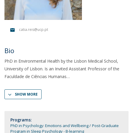
catia.reis@ucp.pt
Bio
PhD in Environmental Health by the Lisbon Medical School,
University of Lisbon. Is an Invited Assistant Professor of the
Faculdade de Ciências Humanas
SHOW MORE
Programs:
PhD in Psychology: Emotions and Wellbeing
Post-Graduate
Program in Sleep Psychology - B-learning