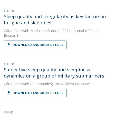
OTHER
Sleep quality and irregularity as key factors in
fatigue and sleepiness
Cátia Reis
(with Madalena Santos). 2024. Journal of Sleep
Research
DOWNLOAD AND MORE DETAILS
OTHER
Subjective sleep quality and sleepiness
dynamics on a group of military submariners
Cátia Reis
(with C. Fernandes). 2024. Sleep Medicine
DOWNLOAD AND MORE DETAILS
PAPER