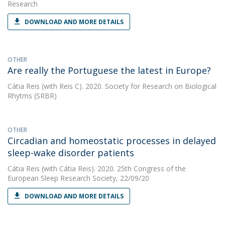
Research
DOWNLOAD AND MORE DETAILS
OTHER
Are really the Portuguese the latest in Europe?
Cátia Reis
(with Reis C). 2020. Society for Research on Biological
Rhytms (SRBR)
OTHER
Circadian and homeostatic processes in delayed
sleep-wake disorder patients
Cátia Reis
(with Cátia Reis). 2020. 25th Congress of the
European Sleep Research Society, 22/09/20
DOWNLOAD AND MORE DETAILS