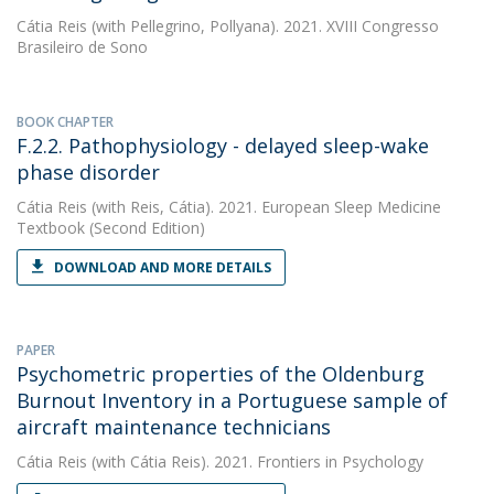
Cátia Reis
(with Pellegrino, Pollyana). 2021. XVIII Congresso
Brasileiro de Sono
BOOK CHAPTER
F.2.2. Pathophysiology - delayed sleep-wake
phase disorder
Cátia Reis
(with Reis, Cátia). 2021. European Sleep Medicine
Textbook (Second Edition)
DOWNLOAD AND MORE DETAILS
PAPER
Psychometric properties of the Oldenburg
Burnout Inventory in a Portuguese sample of
aircraft maintenance technicians
Cátia Reis
(with Cátia Reis). 2021. Frontiers in Psychology