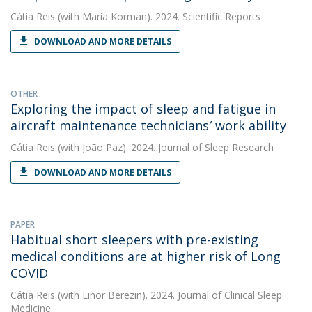
Cátia Reis
(with Maria Korman). 2024. Scientific Reports
DOWNLOAD AND MORE DETAILS
OTHER
Exploring the impact of sleep and fatigue in
aircraft maintenance technicians′ work ability
Cátia Reis
(with João Paz). 2024. Journal of Sleep Research
DOWNLOAD AND MORE DETAILS
PAPER
Habitual short sleepers with pre-existing
medical conditions are at higher risk of Long
COVID
Cátia Reis
(with Linor Berezin). 2024. Journal of Clinical Sleep
Medicine