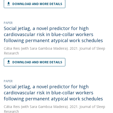
DOWNLOAD AND MORE DETAILS
PAPER
Social jetlag, a novel predictor for high
cardiovascular risk in blue-collar workers
following permanent atypical work schedules
Cátia Reis
(with Sara Gamboa Madeira). 2021. Journal of Sleep
Research
DOWNLOAD AND MORE DETAILS
PAPER
Social jetlag, a novel predictor for high
cardiovascular risk in blue‐collar workers
following permanent atypical work schedules
Cátia Reis
(with Sara Gamboa Madeira). 2021. Journal of Sleep
Research