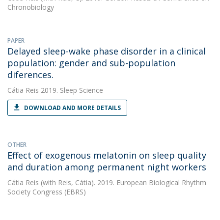
Chronobiology
PAPER
Delayed sleep-wake phase disorder in a clinical
population: gender and sub-population
diferences.
Cátia Reis
2019. Sleep Science
DOWNLOAD AND MORE DETAILS
OTHER
Effect of exogenous melatonin on sleep quality
and duration among permanent night workers
Cátia Reis
(with Reis, Cátia). 2019. European Biological Rhythm
Society Congress (EBRS)