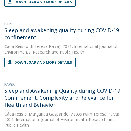
DOWNLOAD AND MORE DETAILS
PAPER
Sleep and awakening quality during COVID-19
confinement
Cátia Reis
(with Teresa Paiva). 2021. International Journal of
Environmental Research and Public Health
DOWNLOAD AND MORE DETAILS
PAPER
Sleep and Awakening Quality during COVID-19
Confinement: Complexity and Relevance for
Health and Behavior
Cátia Reis
&
Margarida Gaspar de Matos
(with Teresa Paiva).
2021. International Journal of Environmental Research and
Public Health