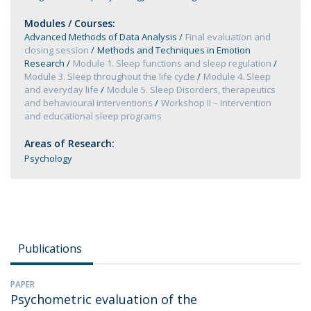
Modules / Courses:
Advanced Methods of Data Analysis
Final evaluation and
closing session
Methods and Techniques in Emotion
Research
Module 1. Sleep functions and sleep regulation
Module 3. Sleep throughout the life cycle
Module 4. Sleep
and everyday life
Module 5. Sleep Disorders, therapeutics
and behavioural interventions
Workshop II – Intervention
and educational sleep programs
Areas of Research:
Psychology
Publications
PAPER
Psychometric evaluation of the