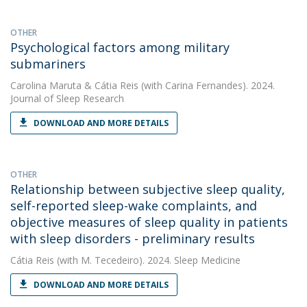
OTHER
Psychological factors among military
submariners
Carolina Maruta
&
Cátia Reis
(with Carina Fernandes). 2024.
Journal of Sleep Research
DOWNLOAD AND MORE DETAILS
OTHER
Relationship between subjective sleep quality,
self-reported sleep-wake complaints, and
objective measures of sleep quality in patients
with sleep disorders - preliminary results
Cátia Reis
(with M. Tecedeiro). 2024. Sleep Medicine
DOWNLOAD AND MORE DETAILS