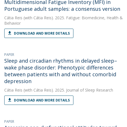
Multidimensional Fatigue Inventory (MFI) in
Portuguese adult samples: a consensus version
Cátia Reis
(with Cátia Reis). 2025. Fatigue: Biomedicine, Health &
Behavior
DOWNLOAD AND MORE DETAILS
PAPER
Sleep and circadian rhythms in delayed sleep–
wake phase disorder: Phenotypic differences
between patients with and without comorbid
depression
Cátia Reis
(with Cátia Reis). 2025. Journal of Sleep Research
DOWNLOAD AND MORE DETAILS
PAPER