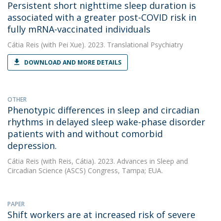
Persistent short nighttime sleep duration is
associated with a greater post-COVID risk in
fully mRNA-vaccinated individuals
Cátia Reis
(with Pei Xue). 2023. Translational Psychiatry
DOWNLOAD AND MORE DETAILS
OTHER
Phenotypic differences in sleep and circadian
rhythms in delayed sleep wake-phase disorder
patients with and without comorbid
depression.
Cátia Reis
(with Reis, Cátia). 2023. Advances in Sleep and
Circadian Science (ASCS) Congress, Tampa; EUA.
PAPER
Shift workers are at increased risk of severe