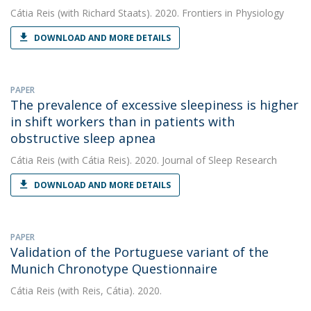
Cátia Reis
(with Richard Staats). 2020. Frontiers in Physiology
DOWNLOAD AND MORE DETAILS
PAPER
The prevalence of excessive sleepiness is higher
in shift workers than in patients with
obstructive sleep apnea
Cátia Reis
(with Cátia Reis). 2020. Journal of Sleep Research
DOWNLOAD AND MORE DETAILS
PAPER
Validation of the Portuguese variant of the
Munich Chronotype Questionnaire
Cátia Reis
(with Reis, Cátia). 2020.