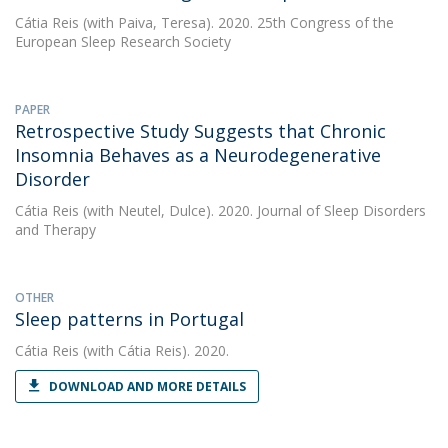
Cátia Reis
(with Paiva, Teresa). 2020. 25th Congress of the
European Sleep Research Society
PAPER
Retrospective Study Suggests that Chronic
Insomnia Behaves as a Neurodegenerative
Disorder
Cátia Reis
(with Neutel, Dulce). 2020. Journal of Sleep Disorders
and Therapy
OTHER
Sleep patterns in Portugal
Cátia Reis
(with Cátia Reis). 2020.
DOWNLOAD AND MORE DETAILS