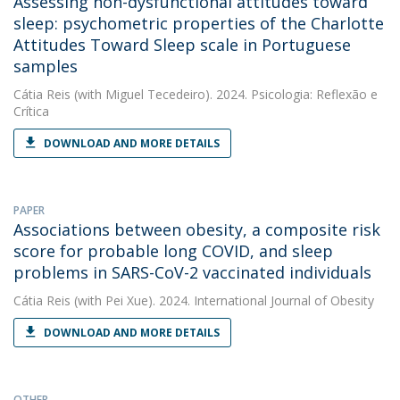
Assessing non-dysfunctional attitudes toward
sleep: psychometric properties of the Charlotte
Attitudes Toward Sleep scale in Portuguese
samples
Cátia Reis
(with Miguel Tecedeiro). 2024. Psicologia: Reflexão e
Crítica
DOWNLOAD AND MORE DETAILS
PAPER
Associations between obesity, a composite risk
score for probable long COVID, and sleep
problems in SARS-CoV-2 vaccinated individuals
Cátia Reis
(with Pei Xue). 2024. International Journal of Obesity
DOWNLOAD AND MORE DETAILS
OTHER