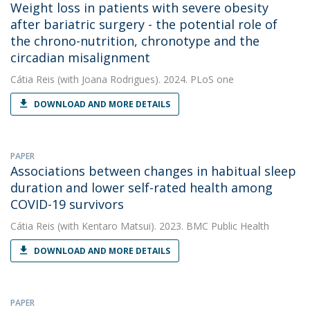
Weight loss in patients with severe obesity
after bariatric surgery - the potential role of
the chrono-nutrition, chronotype and the
circadian misalignment
Cátia Reis
(with Joana Rodrigues). 2024. PLoS one
DOWNLOAD AND MORE DETAILS
PAPER
Associations between changes in habitual sleep
duration and lower self-rated health among
COVID-19 survivors
Cátia Reis
(with Kentaro Matsui). 2023. BMC Public Health
DOWNLOAD AND MORE DETAILS
PAPER