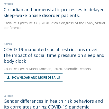
OTHER
Circadian and homeostatic processes in delayed
sleep-wake phase disorder patients.
Cátia Reis
(with Reis C). 2020. 25th Congress of the ESRS, Virtual
conference
PAPER
COVID-19-mandated social restrictions unveil
the impact of social time pressure on sleep and
body clock
Cátia Reis
(with Maria Korman). 2020. Scientific Reports
DOWNLOAD AND MORE DETAILS
OTHER
Gender differences in health risk behaviors and
its correlates during COVID-19 pandemic