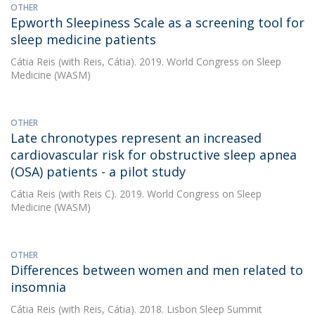
OTHER
Epworth Sleepiness Scale as a screening tool for
sleep medicine patients
Cátia Reis
(with Reis, Cátia). 2019. World Congress on Sleep
Medicine (WASM)
OTHER
Late chronotypes represent an increased
cardiovascular risk for obstructive sleep apnea
(OSA) patients - a pilot study
Cátia Reis
(with Reis C). 2019. World Congress on Sleep
Medicine (WASM)
OTHER
Differences between women and men related to
insomnia
Cátia Reis
(with Reis, Cátia). 2018. Lisbon Sleep Summit