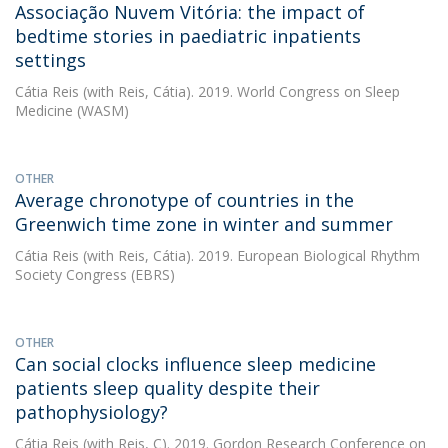
Associação Nuvem Vitória: the impact of
bedtime stories in paediatric inpatients
settings
Cátia Reis
(with Reis, Cátia). 2019. World Congress on Sleep
Medicine (WASM)
OTHER
Average chronotype of countries in the
Greenwich time zone in winter and summer
Cátia Reis
(with Reis, Cátia). 2019. European Biological Rhythm
Society Congress (EBRS)
OTHER
Can social clocks influence sleep medicine
patients sleep quality despite their
pathophysiology?
Cátia Reis
(with Reis, C). 2019. Gordon Research Conference on