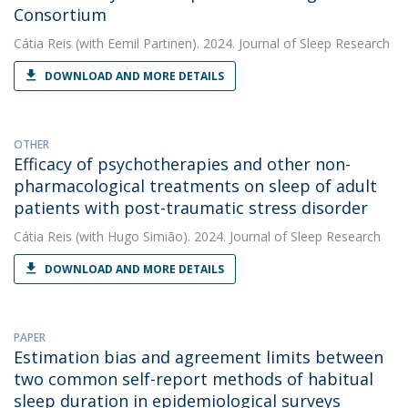
Consortium
Cátia Reis
(with Eemil Partinen). 2024. Journal of Sleep Research
DOWNLOAD AND MORE DETAILS
OTHER
Efficacy of psychotherapies and other non-
pharmacological treatments on sleep of adult
patients with post-traumatic stress disorder
Cátia Reis
(with Hugo Simião). 2024. Journal of Sleep Research
DOWNLOAD AND MORE DETAILS
PAPER
Estimation bias and agreement limits between
two common self-report methods of habitual
sleep duration in epidemiological surveys