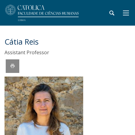
Cátia Reis
Assistant Professor