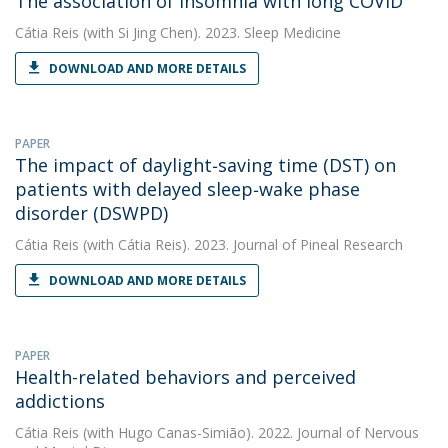
The association of insomnia with long COVID
Cátia Reis
(with Si Jing Chen). 2023. Sleep Medicine
DOWNLOAD AND MORE DETAILS
PAPER
The impact of daylight‐saving time (DST) on
patients with delayed sleep‐wake phase
disorder (DSWPD)
Cátia Reis
(with Cátia Reis). 2023. Journal of Pineal Research
DOWNLOAD AND MORE DETAILS
PAPER
Health-related behaviors and perceived
addictions
Cátia Reis
(with Hugo Canas-Simião). 2022. Journal of Nervous