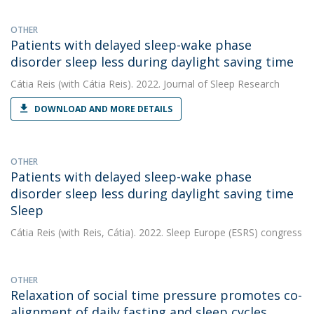
OTHER
Patients with delayed sleep-wake phase
disorder sleep less during daylight saving time
Cátia Reis
(with Cátia Reis). 2022. Journal of Sleep Research
DOWNLOAD AND MORE DETAILS
OTHER
Patients with delayed sleep-wake phase
disorder sleep less during daylight saving time
Sleep
Cátia Reis
(with Reis, Cátia). 2022. Sleep Europe (ESRS) congress
OTHER
Relaxation of social time pressure promotes co-
alignment of daily fasting and sleep cycles