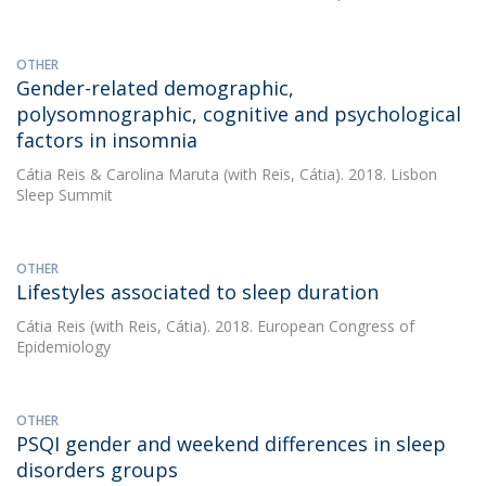
OTHER
Gender-related demographic,
polysomnographic, cognitive and psychological
factors in insomnia
Cátia Reis
&
Carolina Maruta
(with Reis, Cátia). 2018. Lisbon
Sleep Summit
OTHER
Lifestyles associated to sleep duration
Cátia Reis
(with Reis, Cátia). 2018. European Congress of
Epidemiology
OTHER
PSQI gender and weekend differences in sleep
disorders groups