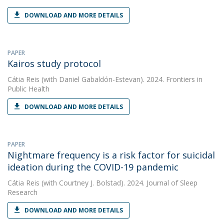
DOWNLOAD AND MORE DETAILS
PAPER
Kairos study protocol
Cátia Reis
(with Daniel Gabaldón-Estevan). 2024. Frontiers in
Public Health
DOWNLOAD AND MORE DETAILS
PAPER
Nightmare frequency is a risk factor for suicidal
ideation during the COVID-19 pandemic
Cátia Reis
(with Courtney J. Bolstad). 2024. Journal of Sleep
Research
DOWNLOAD AND MORE DETAILS