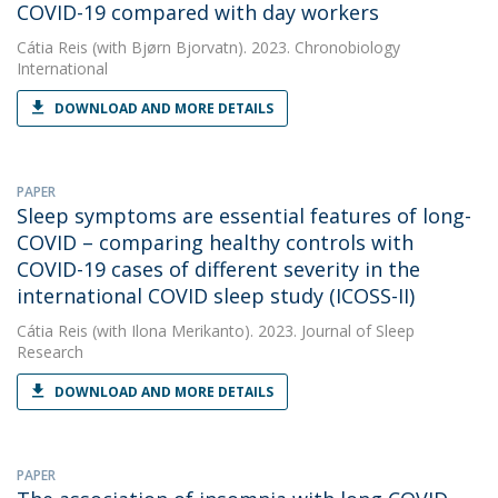
COVID-19 compared with day workers
Cátia Reis
(with Bjørn Bjorvatn). 2023. Chronobiology
International
DOWNLOAD AND MORE DETAILS
PAPER
Sleep symptoms are essential features of long-
COVID – comparing healthy controls with
COVID-19 cases of different severity in the
international COVID sleep study (ICOSS-II)
Cátia Reis
(with Ilona Merikanto). 2023. Journal of Sleep
Research
DOWNLOAD AND MORE DETAILS
PAPER