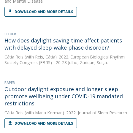
and Mental Disease
DOWNLOAD AND MORE DETAILS
OTHER
How does daylight saving time affect patients
with delayed sleep-wake phase disorder?
Cátia Reis
(with Reis, Cátia). 2022. European Biological Rhythm
Society Congress (EBRS) - 20-28 Julho, Zurique, Suiça.
PAPER
Outdoor daylight exposure and longer sleep
promote wellbeing under COVID‐19 mandated
restrictions
Cátia Reis
(with Maria Korman). 2022. Journal of Sleep Research
DOWNLOAD AND MORE DETAILS