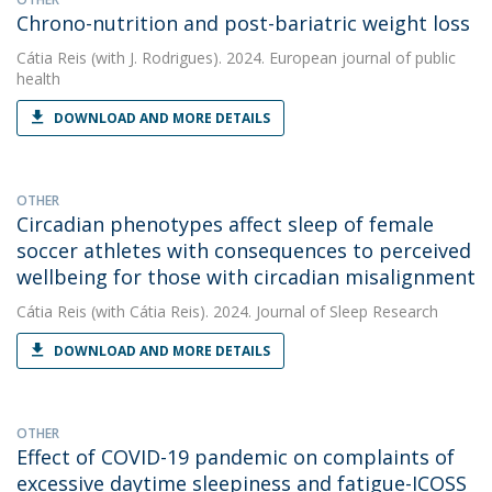
Chrono-nutrition and post-bariatric weight loss
Cátia Reis
(with J. Rodrigues). 2024. European journal of public
health
DOWNLOAD AND MORE DETAILS
OTHER
Circadian phenotypes affect sleep of female
soccer athletes with consequences to perceived
wellbeing for those with circadian misalignment
Cátia Reis
(with Cátia Reis). 2024. Journal of Sleep Research
DOWNLOAD AND MORE DETAILS
OTHER
Effect of COVID-19 pandemic on complaints of
excessive daytime sleepiness and fatigue-ICOSS