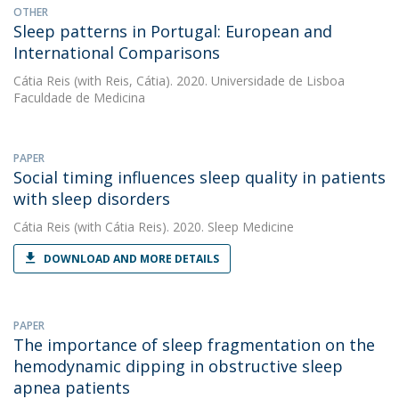
OTHER
Sleep patterns in Portugal: European and
International Comparisons
Cátia Reis
(with Reis, Cátia). 2020. Universidade de Lisboa
Faculdade de Medicina
PAPER
Social timing influences sleep quality in patients
with sleep disorders
Cátia Reis
(with Cátia Reis). 2020. Sleep Medicine
DOWNLOAD AND MORE DETAILS
PAPER
The importance of sleep fragmentation on the
hemodynamic dipping in obstructive sleep
apnea patients