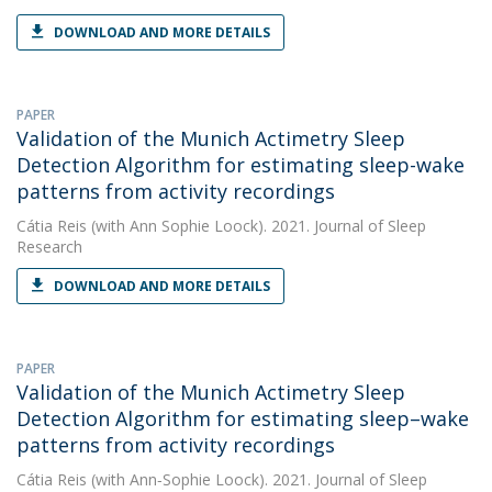
DOWNLOAD AND MORE DETAILS
PAPER
Validation of the Munich Actimetry Sleep
Detection Algorithm for estimating sleep-wake
patterns from activity recordings
Cátia Reis
(with Ann Sophie Loock). 2021. Journal of Sleep
Research
DOWNLOAD AND MORE DETAILS
PAPER
Validation of the Munich Actimetry Sleep
Detection Algorithm for estimating sleep–wake
patterns from activity recordings
Cátia Reis
(with Ann‐Sophie Loock). 2021. Journal of Sleep