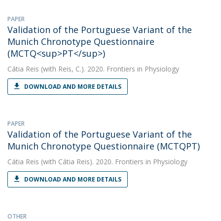
PAPER
Validation of the Portuguese Variant of the
Munich Chronotype Questionnaire
(MCTQ<sup>PT</sup>)
Cátia Reis
(with Reis, C.). 2020. Frontiers in Physiology
DOWNLOAD AND MORE DETAILS
PAPER
Validation of the Portuguese Variant of the
Munich Chronotype Questionnaire (MCTQPT)
Cátia Reis
(with Cátia Reis). 2020. Frontiers in Physiology
DOWNLOAD AND MORE DETAILS
OTHER