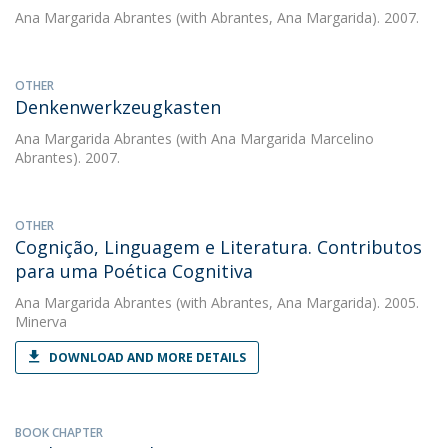
Ana Margarida Abrantes
(with Abrantes, Ana Margarida). 2007.
OTHER
Denkenwerkzeugkasten
Ana Margarida Abrantes
(with Ana Margarida Marcelino
Abrantes). 2007.
OTHER
Cognição, Linguagem e Literatura. Contributos
para uma Poética Cognitiva
Ana Margarida Abrantes
(with Abrantes, Ana Margarida). 2005.
Minerva
DOWNLOAD AND MORE DETAILS
BOOK CHAPTER