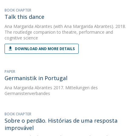
BOOK CHAPTER
Talk this dance
Ana Margarida Abrantes
(with Ana Margarida Abrantes). 2018.
The routledge companion to theatre, performance and
cognitive science
DOWNLOAD AND MORE DETAILS
PAPER
Germanistik in Portugal
Ana Margarida Abrantes
2017. Mitteilungen des
Germanistenverbandes
BOOK CHAPTER
Sobre o perdão. Histórias de uma resposta
improvável