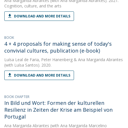
Ana Margarida Abrantes
(with Ana Margarida Abrantes). 2021.
Cognition, culture, and the arts
DOWNLOAD AND MORE DETAILS
BOOK
4 + 4 proposals for making sense of today's
convivial cultures, publication (e-book)
Luísa Leal de Faria
,
Peter Hanenberg
&
Ana Margarida Abrantes
(with Luísa Santos). 2020.
DOWNLOAD AND MORE DETAILS
BOOK CHAPTER
In Bild und Wort: Formen der kulturellen
Resilienz in Zeiten der Krise am Beispiel von
Portugal
Ana Margarida Abrantes
(with Ana Margarida Marcelino