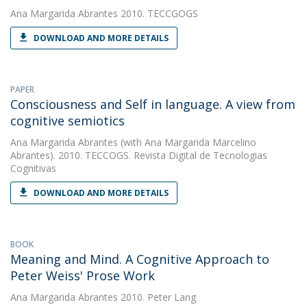
Ana Margarida Abrantes
2010. TECCGOGS
DOWNLOAD AND MORE DETAILS
PAPER
Consciousness and Self in language. A view from
cognitive semiotics
Ana Margarida Abrantes
(with Ana Margarida Marcelino
Abrantes). 2010. TECCOGS. Revista Digital de Tecnologias
Cognitivas
DOWNLOAD AND MORE DETAILS
BOOK
Meaning and Mind. A Cognitive Approach to
Peter Weiss' Prose Work
Ana Margarida Abrantes
2010. Peter Lang