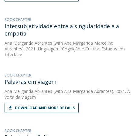
BOOK CHAPTER
Intersubjetividade entre a singularidade e a
empatia
Ana Margarida Abrantes
(with Ana Margarida Marcelino
Abrantes). 2021. Linguagem, Cognição e Cultura: Estudos em
Interface
BOOK CHAPTER
Palavras em viagem
Ana Margarida Abrantes
(with Ana Margarida Abrantes). 2021. À
volta da viagem
DOWNLOAD AND MORE DETAILS
BOOK CHAPTER