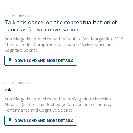
BOOK CHAPTER
Talk this dance: on the conceptualization of
dance as fictive conversation
Ana Margarida Abrantes
(with Abrantes, Ana Margarida). 2019.
The Routledge Companion to Theatre, Performance and
Cognitive Science
DOWNLOAD AND MORE DETAILS
BOOK CHAPTER
24
Ana Margarida Abrantes
(with Ana Margarida Marcelino
Abrantes). 2018. The Routledge Companion to Theatre,
Performance and Cognitive Science
DOWNLOAD AND MORE DETAILS