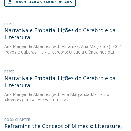
DOWNLOAD AND MORE DETAILS
PAPER
Narrativa e Empatia. Lições do Cérebro e da
Literatura
Ana Margarida Abrantes
(with Abrantes, Ana Margarida). 2014.
Povos e Culturas, 18 - O Cérebro: O que a Ciência nos diz!
PAPER
Narrativa e Empatia. Lições do Cérebro e da
Literatura
Ana Margarida Abrantes
(with Ana Margarida Marcelino
Abrantes). 2014. Povos e Culturas
BOOK CHAPTER
Reframing the Concept of Mimesis: Literature,