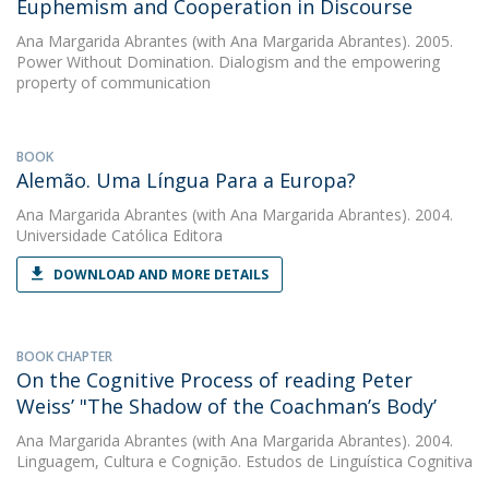
Euphemism and Cooperation in Discourse
Ana Margarida Abrantes
(with Ana Margarida Abrantes). 2005.
Power Without Domination. Dialogism and the empowering
property of communication
BOOK
Alemão. Uma Língua Para a Europa?
Ana Margarida Abrantes
(with Ana Margarida Abrantes). 2004.
Universidade Católica Editora
DOWNLOAD AND MORE DETAILS
BOOK CHAPTER
On the Cognitive Process of reading Peter
Weiss’ "The Shadow of the Coachman’s Body’
Ana Margarida Abrantes
(with Ana Margarida Abrantes). 2004.
Linguagem, Cultura e Cognição. Estudos de Linguística Cognitiva