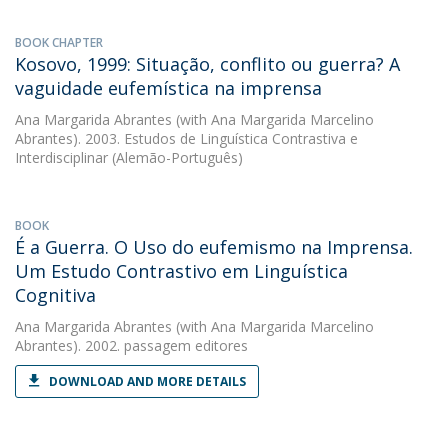
BOOK CHAPTER
Kosovo, 1999: Situação, conflito ou guerra? A
vaguidade eufemística na imprensa
Ana Margarida Abrantes
(with Ana Margarida Marcelino
Abrantes). 2003. Estudos de Linguística Contrastiva e
Interdisciplinar (Alemão-Português)
BOOK
É a Guerra. O Uso do eufemismo na Imprensa.
Um Estudo Contrastivo em Linguística
Cognitiva
Ana Margarida Abrantes
(with Ana Margarida Marcelino
Abrantes). 2002. passagem editores
DOWNLOAD AND MORE DETAILS