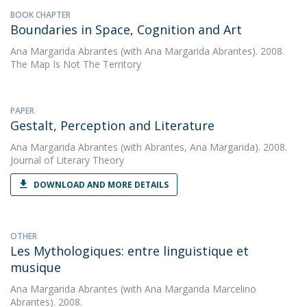
BOOK CHAPTER
Boundaries in Space, Cognition and Art
Ana Margarida Abrantes
(with Ana Margarida Abrantes). 2008.
The Map Is Not The Territory
PAPER
Gestalt, Perception and Literature
Ana Margarida Abrantes
(with Abrantes, Ana Margarida). 2008.
Journal of Literary Theory
DOWNLOAD AND MORE DETAILS
OTHER
Les Mythologiques: entre linguistique et
musique
Ana Margarida Abrantes
(with Ana Margarida Marcelino
Abrantes). 2008.