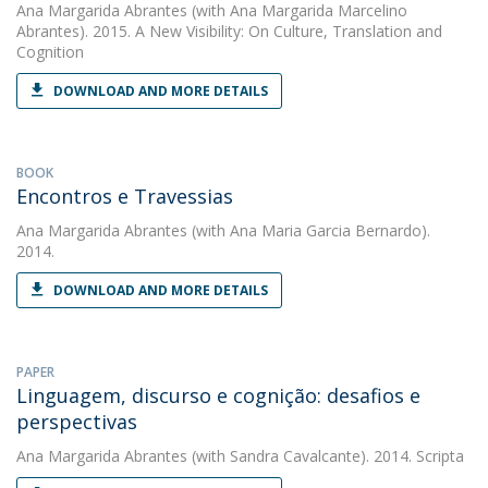
Ana Margarida Abrantes
(with Ana Margarida Marcelino
Abrantes). 2015. A New Visibility: On Culture, Translation and
Cognition
DOWNLOAD AND MORE DETAILS
BOOK
Encontros e Travessias
Ana Margarida Abrantes
(with Ana Maria Garcia Bernardo).
2014.
DOWNLOAD AND MORE DETAILS
PAPER
Linguagem, discurso e cognição: desafios e
perspectivas
Ana Margarida Abrantes
(with Sandra Cavalcante). 2014. Scripta