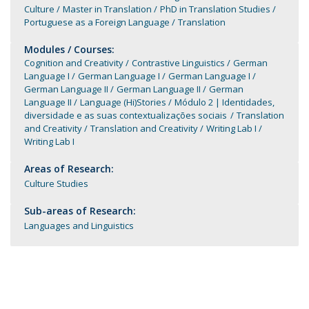
Culture
Master in Translation
PhD in Translation Studies
Portuguese as a Foreign Language
Translation
Modules / Courses:
Cognition and Creativity
Contrastive Linguistics
German
Language I
German Language I
German Language I
German Language II
German Language II
German
Language II
Language (Hi)Stories
Módulo 2 | Identidades,
diversidade e as suas contextualizações sociais
Translation
and Creativity
Translation and Creativity
Writing Lab I
Writing Lab I
Areas of Research:
Culture Studies
Sub-areas of Research:
Languages and Linguistics