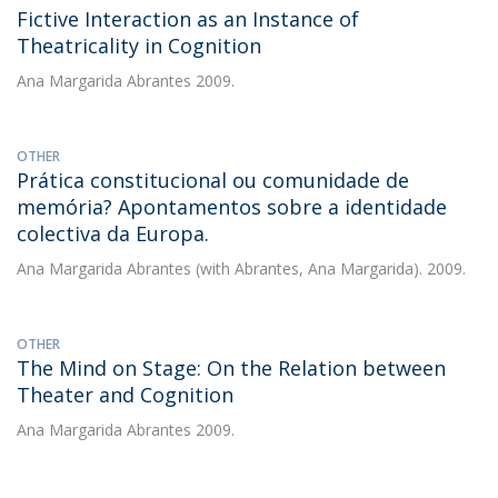
Fictive Interaction as an Instance of
Theatricality in Cognition
Ana Margarida Abrantes
2009.
OTHER
Prática constitucional ou comunidade de
memória? Apontamentos sobre a identidade
colectiva da Europa.
Ana Margarida Abrantes
(with Abrantes, Ana Margarida). 2009.
OTHER
The Mind on Stage: On the Relation between
Theater and Cognition
Ana Margarida Abrantes
2009.