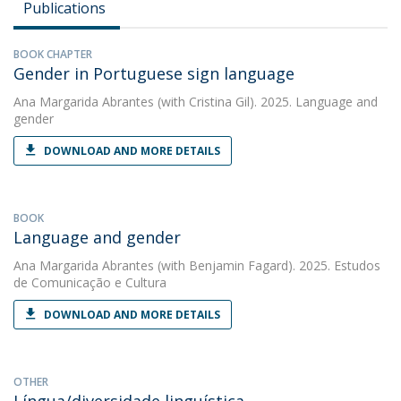
Publications
BOOK CHAPTER
Gender in Portuguese sign language
Ana Margarida Abrantes
(with Cristina Gil). 2025. Language and
gender
DOWNLOAD AND MORE DETAILS
BOOK
Language and gender
Ana Margarida Abrantes
(with Benjamin Fagard). 2025. Estudos
de Comunicação e Cultura
DOWNLOAD AND MORE DETAILS
OTHER