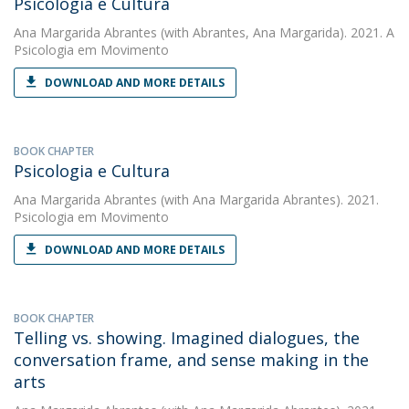
Psicologia e Cultura
Ana Margarida Abrantes
(with Abrantes, Ana Margarida). 2021. A
Psicologia em Movimento
DOWNLOAD AND MORE DETAILS
BOOK CHAPTER
Psicologia e Cultura
Ana Margarida Abrantes
(with Ana Margarida Abrantes). 2021.
Psicologia em Movimento
DOWNLOAD AND MORE DETAILS
BOOK CHAPTER
Telling vs. showing. Imagined dialogues, the
conversation frame, and sense making in the
arts