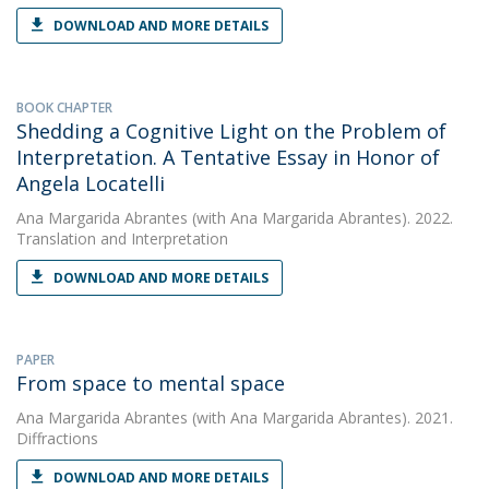
DOWNLOAD AND MORE DETAILS
BOOK CHAPTER
Shedding a Cognitive Light on the Problem of
Interpretation. A Tentative Essay in Honor of
Angela Locatelli
Ana Margarida Abrantes
(with Ana Margarida Abrantes). 2022.
Translation and Interpretation
DOWNLOAD AND MORE DETAILS
PAPER
From space to mental space
Ana Margarida Abrantes
(with Ana Margarida Abrantes). 2021.
Diffractions
DOWNLOAD AND MORE DETAILS