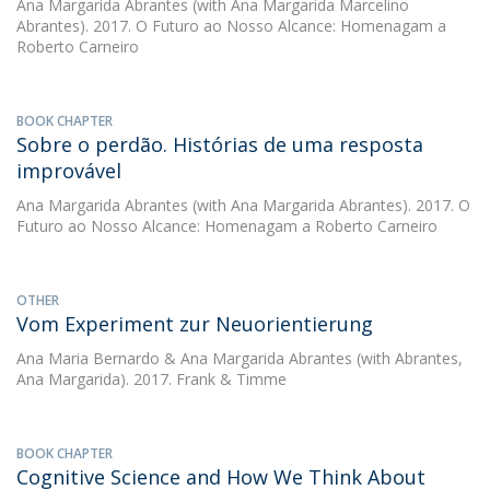
Ana Margarida Abrantes
(with Ana Margarida Marcelino
Abrantes). 2017. O Futuro ao Nosso Alcance: Homenagam a
Roberto Carneiro
BOOK CHAPTER
Sobre o perdão. Histórias de uma resposta
improvável
Ana Margarida Abrantes
(with Ana Margarida Abrantes). 2017. O
Futuro ao Nosso Alcance: Homenagam a Roberto Carneiro
OTHER
Vom Experiment zur Neuorientierung
Ana Maria Bernardo
&
Ana Margarida Abrantes
(with Abrantes,
Ana Margarida). 2017. Frank & Timme
BOOK CHAPTER
Cognitive Science and How We Think About