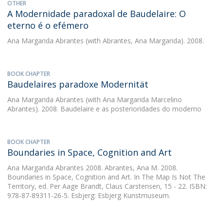
OTHER
A Modernidade paradoxal de Baudelaire: O
eterno é o efémero
Ana Margarida Abrantes
(with Abrantes, Ana Margarida). 2008.
BOOK CHAPTER
Baudelaires paradoxe Modernität
Ana Margarida Abrantes
(with Ana Margarida Marcelino
Abrantes). 2008. Baudelaire e as posterioridades do moderno
BOOK CHAPTER
Boundaries in Space, Cognition and Art
Ana Margarida Abrantes
2008. Abrantes, Ana M. 2008.
Boundaries in Space, Cognition and Art. In The Map Is Not The
Territory, ed. Per Aage Brandt, Claus Carstensen, 15 - 22. ISBN:
978-87-89311-26-5. Esbjerg: Esbjerg Kunstmuseum.