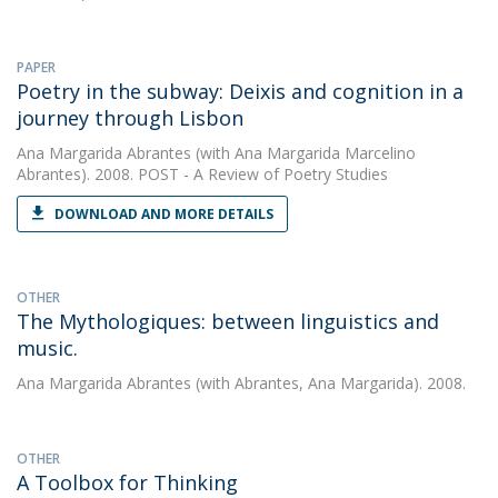
PAPER
Poetry in the subway: Deixis and cognition in a
journey through Lisbon
Ana Margarida Abrantes
(with Ana Margarida Marcelino
Abrantes). 2008. POST - A Review of Poetry Studies
DOWNLOAD AND MORE DETAILS
OTHER
The Mythologiques: between linguistics and
music.
Ana Margarida Abrantes
(with Abrantes, Ana Margarida). 2008.
OTHER
A Toolbox for Thinking