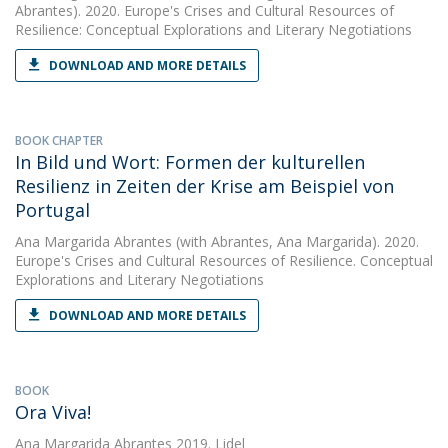
Abrantes). 2020. Europe's Crises and Cultural Resources of
Resilience: Conceptual Explorations and Literary Negotiations
DOWNLOAD AND MORE DETAILS
BOOK CHAPTER
In Bild und Wort: Formen der kulturellen
Resilienz in Zeiten der Krise am Beispiel von
Portugal
Ana Margarida Abrantes
(with Abrantes, Ana Margarida). 2020.
Europe's Crises and Cultural Resources of Resilience. Conceptual
Explorations and Literary Negotiations
DOWNLOAD AND MORE DETAILS
BOOK
Ora Viva!
Ana Margarida Abrantes
2019. Lidel