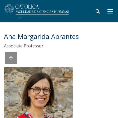
Ana Margarida Abrantes
Associate Professor