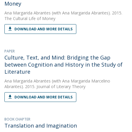
Money
Ana Margarida Abrantes
(with Ana Margarida Abrantes). 2015.
The Cultural Life of Money
DOWNLOAD AND MORE DETAILS
PAPER
Culture, Text, and Mind: Bridging the Gap
between Cognition and History in the Study of
Literature
Ana Margarida Abrantes
(with Ana Margarida Marcelino
Abrantes). 2015. Journal of Literary Theory
DOWNLOAD AND MORE DETAILS
BOOK CHAPTER
Translation and Imagination