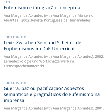
PAPER
Eufemismo e integração conceptual
Ana Margarida Abrantes
(with Ana Margarida Marcelino
Abrantes). 2002. Revista Portuguesa de Humanidades
BOOK CHAPTER
Lexik Zwischen Sein und Schein – der
Euphemismus im DaF-Unterricht
Ana Margarida Abrantes
(with Ana Margarida Abrantes). 2002.
Lernerlexikologie und Wortschatzerwerb im
Fremdsprachenunterricht
BOOK CHAPTER
Guerra, paz ou pacificação? Aspectos
semânticos e pragmáticos do Eufemismo na
imprensa
Ana Margarida Abrantes
(with Ana Margarida Abrantes). 2001.