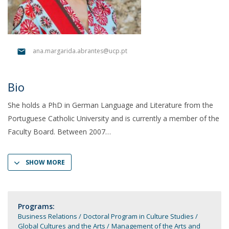
ana.margarida.abrantes@ucp.pt
Bio
She holds a PhD in German Language and Literature from the
Portuguese Catholic University and is currently a member of the
Faculty Board. Between 2007
SHOW MORE
Programs:
Business Relations
Doctoral Program in Culture Studies
Global Cultures and the Arts
Management of the Arts and