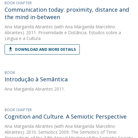
BOOK CHAPTER
Communication today: proximity, distance and
the mind in-between
Ana Margarida Abrantes
(with Ana Margarida Marcelino
Abrantes). 2011. Proximidade e Distância. Estudos sobre a
Língua e a Cultura
DOWNLOAD AND MORE DETAILS
BOOK
Introdução à Semântica
Ana Margarida Abrantes
2011.
BOOK CHAPTER
Cognition and Culture. A Semiotic Perspective
Ana Margarida Abrantes
(with Ana Margarida Marcelino
Abrantes). 2010. Semiotics 2009: The Semiotics of Time:
Proceedings of the 34th Annual Meeting of the Semiotic Society