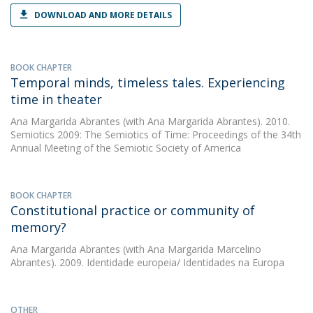
DOWNLOAD AND MORE DETAILS
BOOK CHAPTER
Temporal minds, timeless tales. Experiencing
time in theater
Ana Margarida Abrantes
(with Ana Margarida Abrantes). 2010.
Semiotics 2009: The Semiotics of Time: Proceedings of the 34th
Annual Meeting of the Semiotic Society of America
BOOK CHAPTER
Constitutional practice or community of
memory?
Ana Margarida Abrantes
(with Ana Margarida Marcelino
Abrantes). 2009. Identidade europeia/ Identidades na Europa
OTHER