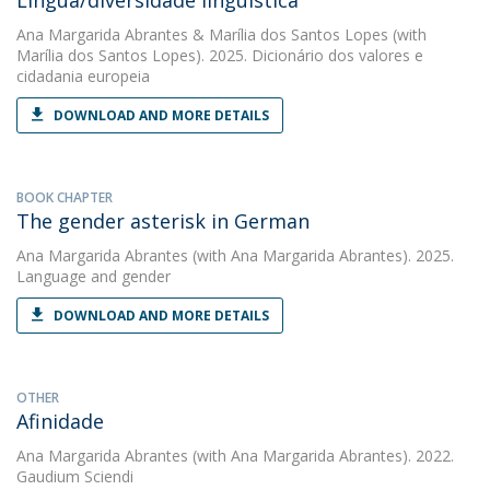
Língua/diversidade linguística
Ana Margarida Abrantes
&
Marília dos Santos Lopes
(with
Marília dos Santos Lopes). 2025. Dicionário dos valores e
cidadania europeia
DOWNLOAD AND MORE DETAILS
BOOK CHAPTER
The gender asterisk in German
Ana Margarida Abrantes
(with Ana Margarida Abrantes). 2025.
Language and gender
DOWNLOAD AND MORE DETAILS
OTHER
Afinidade
Ana Margarida Abrantes
(with Ana Margarida Abrantes). 2022.
Gaudium Sciendi