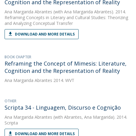
Cognition and the Representation of Reality
Ana Margarida Abrantes
(with Ana Margarida Abrantes). 2014.
Reframing Concepts in Literary and Cultural Studies: Theorizing
and Analyzing Conceptual Transfer
DOWNLOAD AND MORE DETAILS
BOOK CHAPTER
Reframing the Concept of Mimesis: Literature,
Cognition and the Representation of Reality
Ana Margarida Abrantes
2014. WVT
OTHER
Scripta 34 - Linguagem, Discurso e Cognição
Ana Margarida Abrantes
(with Abrantes, Ana Margarida). 2014.
Scripta
DOWNLOAD AND MORE DETAILS