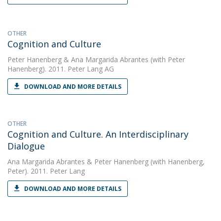
OTHER
Cognition and Culture
Peter Hanenberg
&
Ana Margarida Abrantes
(with Peter
Hanenberg). 2011. Peter Lang AG
DOWNLOAD AND MORE DETAILS
OTHER
Cognition and Culture. An Interdisciplinary
Dialogue
Ana Margarida Abrantes
&
Peter Hanenberg
(with Hanenberg,
Peter). 2011. Peter Lang
DOWNLOAD AND MORE DETAILS