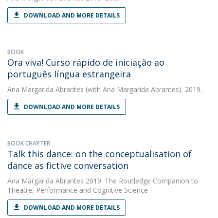
DOWNLOAD AND MORE DETAILS
BOOK
Ora viva! Curso rápido de iniciação ao
português língua estrangeira
Ana Margarida Abrantes
(with Ana Margarida Abrantes). 2019.
DOWNLOAD AND MORE DETAILS
BOOK CHAPTER
Talk this dance: on the conceptualisation of
dance as fictive conversation
Ana Margarida Abrantes
2019. The Routledge Companion to
Theatre, Performance and Cognitive Science
DOWNLOAD AND MORE DETAILS