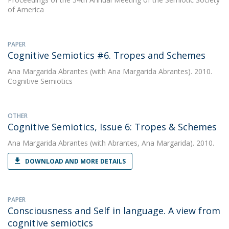
of America
PAPER
Cognitive Semiotics #6. Tropes and Schemes
Ana Margarida Abrantes
(with Ana Margarida Abrantes). 2010.
Cognitive Semiotics
OTHER
Cognitive Semiotics, Issue 6: Tropes & Schemes
Ana Margarida Abrantes
(with Abrantes, Ana Margarida). 2010.
DOWNLOAD AND MORE DETAILS
PAPER
Consciousness and Self in language. A view from
cognitive semiotics