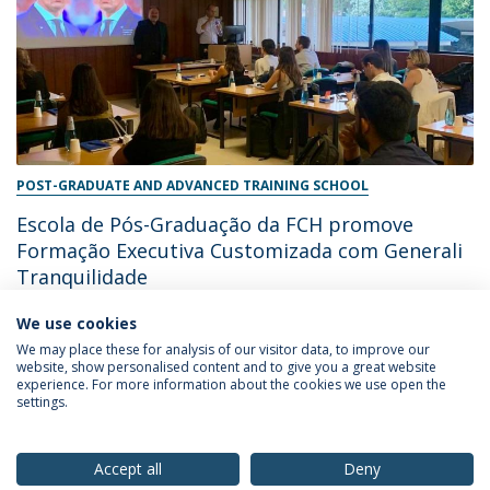
POST-GRADUATE AND ADVANCED TRAINING SCHOOL
Escola de Pós-Graduação da FCH promove
Formação Executiva Customizada com Generali
Tranquilidade
We use cookies
June 28, 2024
We may place these for analysis of our visitor data, to improve our
website, show personalised content and to give you a great website
experience. For more information about the cookies we use open the
settings.
Privacy Policy
Terms & Conditions
Rights of Data Subjects
Accept all
Deny