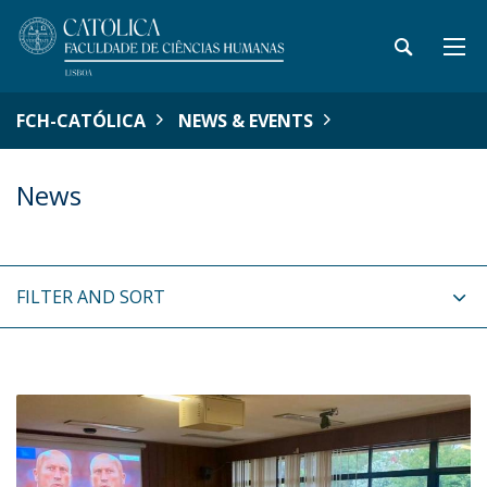
FCH-CATÓLICA
NEWS & EVENTS
News
FILTER AND SORT