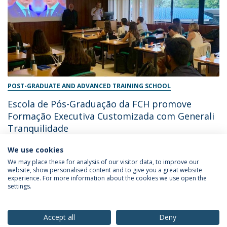
POST-GRADUATE AND ADVANCED TRAINING SCHOOL
Escola de Pós-Graduação da FCH promove
Formação Executiva Customizada com Generali
Tranquilidade
We use cookies
June 28, 2024
We may place these for analysis of our visitor data, to improve our
website, show personalised content and to give you a great website
experience. For more information about the cookies we use open the
settings.
Privacy Policy
Terms & Conditions
Rights of Data Subjects
Accept all
Deny