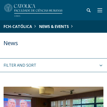
FCH-CATÓLICA
NEWS & EVENTS
News
FILTER AND SORT