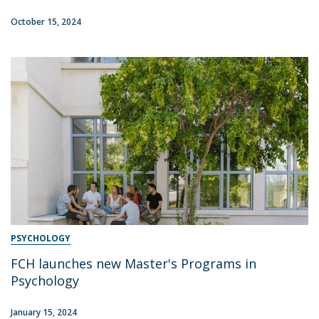
October 15, 2024
PSYCHOLOGY
FCH launches new Master's Programs in
Psychology
January 15, 2024