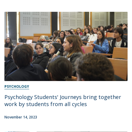
PSYCHOLOGY
Psychology Students' Journeys bring together
work by students from all cycles
November 14, 2023