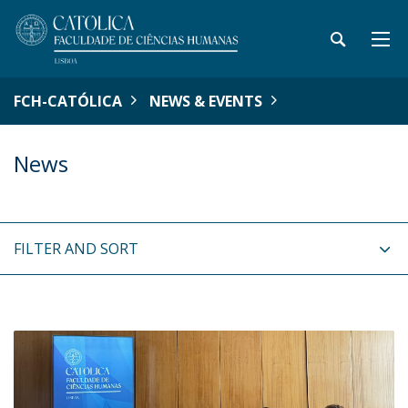
FCH-CATÓLICA
NEWS & EVENTS
News
FILTER AND SORT