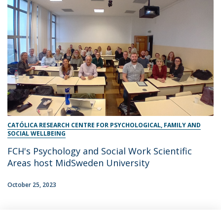
CATÓLICA RESEARCH CENTRE FOR PSYCHOLOGICAL, FAMILY AND
SOCIAL WELLBEING
FCH's Psychology and Social Work Scientific
Areas host MidSweden University
October 25, 2023