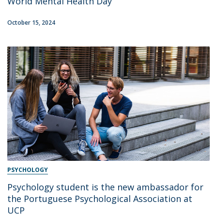
World Mental Health Day
October 15, 2024
PSYCHOLOGY
Psychology student is the new ambassador for
the Portuguese Psychological Association at
UCP