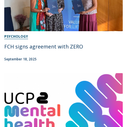
PSYCHOLOGY
FCH signs agreement with ZERO
September 18, 2025