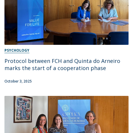
PSYCHOLOGY
Protocol between FCH and Quinta do Arneiro
marks the start of a cooperation phase
October 3, 2025