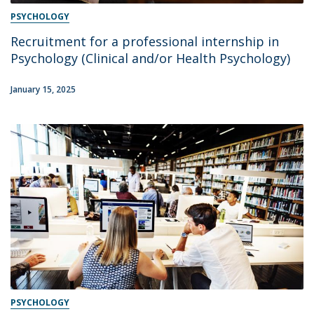
PSYCHOLOGY
Recruitment for a professional internship in
Psychology (Clinical and/or Health Psychology)
January 15, 2025
PSYCHOLOGY