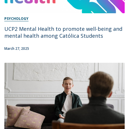
PSYCHOLOGY
UCP2 Mental Health to promote well-being and
mental health among Católica Students
March 27, 2025