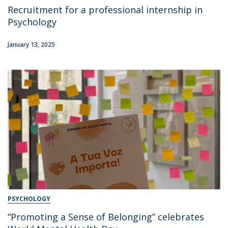
Recruitment for a professional internship in
Psychology
January 13, 2025
PSYCHOLOGY
“Promoting a Sense of Belonging” celebrates