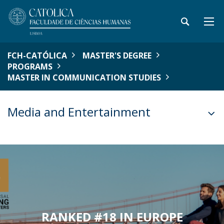
FCH-CATÓLICA
MASTER'S DEGREE
PROGRAMS
MASTER IN COMMUNICATION STUDIES
Media and Entertainment
RANKED #18 IN EUROPE