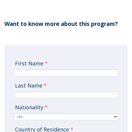
Want to know more about this program?
First Name
*
Last Name
*
Nationality
*
Country of Residence
*