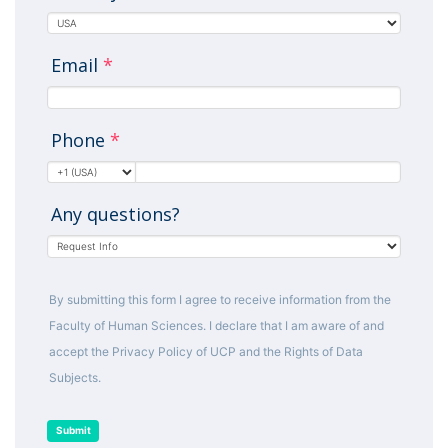
Email
*
Phone
*
Any questions?
By submitting this form I agree to receive information from the
Faculty of Human Sciences. I declare that I am aware of and
accept the Privacy Policy of UCP and the Rights of Data
Subjects.
Submit