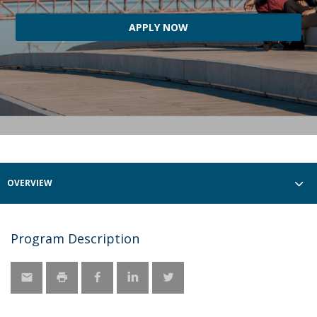
APPLY NOW
OVERVIEW
Program Description