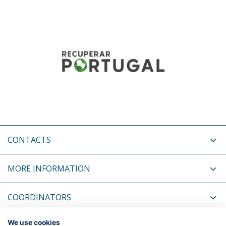
CONTACTS
MORE INFORMATION
COORDINATORS
We use cookies
RELATED NEWS