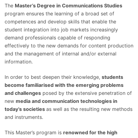
The
Master’s Degree in Communications Studies
program ensures the learning of a broad set of
competences and develop skills that enable the
student integration into job markets increasingly
demand professionals capable of responding
effectively to the new demands for content production
and the management of internal and/or external
information.
In order to best deepen their knowledge,
students
become familiarised with the emerging problems
and challenges
posed by the extensive penetration of
new
media and communication technologies in
today’s societies
as well as the resulting new methods
and instruments.
This Master’s program is
renowned for the high