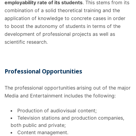
employability rate of its students
. This stems from its
combination of a solid theoretical training and the
application of knowledge to concrete cases in order
to boost the autonomy of students in terms of the
development of professional projects as well as
scientific research.
Professional Opportunities
The professional opportunities
arising out of the major
Media and Entertainment includes the following:
Production of audiovisual content;
Television stations and production companies,
both public and private;
Content management.