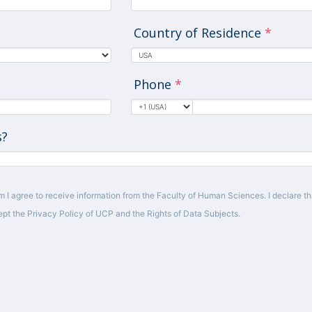
Country of Residence
*
Phone
*
s?
m I agree to receive information from the Faculty of Human Sciences. I declare tha
pt the Privacy Policy of UCP and the Rights of Data Subjects.