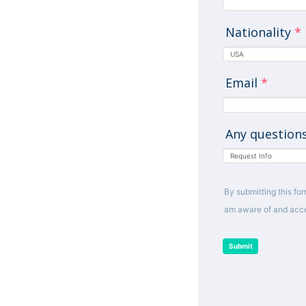
Nationality
*
Email
*
Any question
By submitting this for
am aware of and acce
Submit