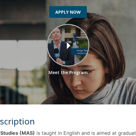
Programs
MYFCH PhDs
APPLY NOW
Meet the Program
scription
 Studies (MAS)
is taught in English and is aimed at gradua