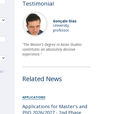
Testimonial
Gonçalo Dias
University
professor
“The Master’s Degree in Asian Studies
constitutes an absolutely decisive
experience.”
t I
Related News
APPLICATIONS
Applications for Master's and
PhD 2026/2027 - 2nd Phase