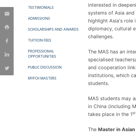
interested in deepeni
TESTIMONIALS
systems of Asia and 
ADMISSIONS
highlight Asia's role
diplomacy, cultural 
SCHOLARSHIPS AND AWARDS
challenges.
TUITION FEES
PROFESSIONAL
The MAS has an interd
OPPORTUNITIES
specialised teachers
and cooperation links
PUBLIC DISCUSSION
institutions, which c
MYFCH MASTERS
students.
MAS students may ap
in China (including 
st
takes place in the 1
The
Master in Asian