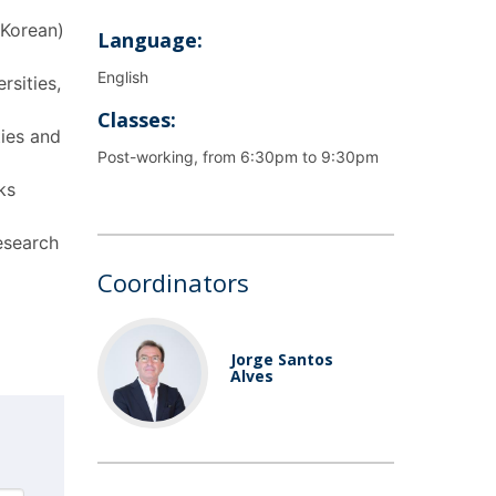
 Korean)
Language:
English
rsities,
Classes:
ties and
Post-working, from 6:30pm to 9:30pm
ks
esearch
Coordinators
Jorge Santos
Alves