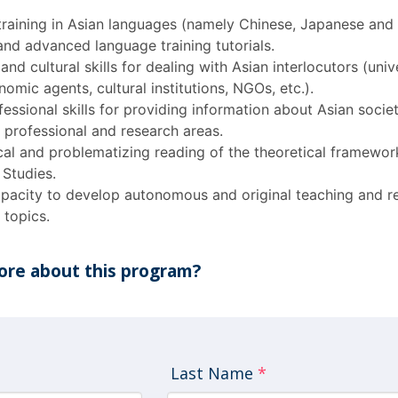
 training in Asian languages (namely Chinese, Japanese and
and advanced language training tutorials.
nd cultural skills for dealing with Asian interlocutors (unive
mic agents, cultural institutions, NGOs, etc.).
essional skills for providing information about Asian socie
s professional and research areas.
cal and problematizing reading of the theoretical framewor
 Studies.
pacity to develop autonomous and original teaching and r
 topics.
re about this program?
Last Name
*