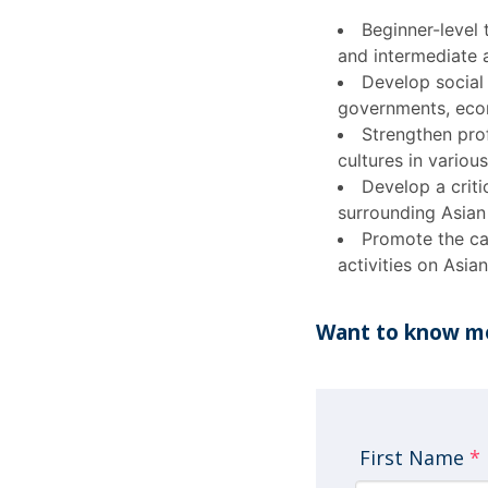
Beginner-level
and intermediate 
Develop social a
governments, econo
Strengthen prof
cultures in variou
Develop a criti
surrounding Asian
Promote the ca
activities on Asian
Want to know mo
First Name
*