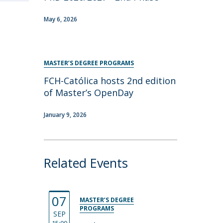
May 6, 2026
MASTER’S DEGREE PROGRAMS
FCH-Católica hosts 2nd edition
of Master’s OpenDay
January 9, 2026
Related Events
07
MASTER’S DEGREE
PROGRAMS
SEP