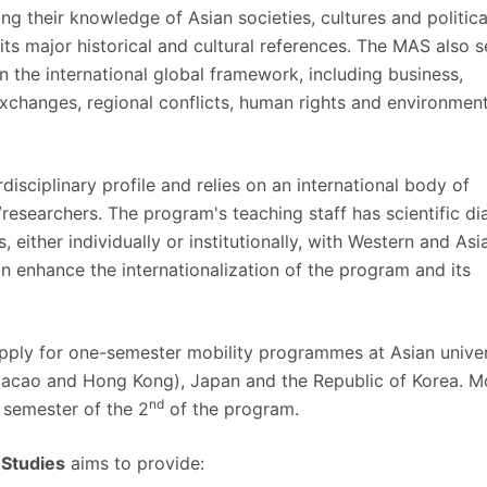
ng their knowledge of Asian societies, cultures and politica
its major historical and cultural references. The MAS also 
 in the international global framework, including business,
exchanges, regional conflicts, human rights and environment
isciplinary profile and relies on an international body of
/researchers. The program's teaching staff has scientific di
, either individually or institutionally, with Western and Asi
an enhance the internationalization of the program and its
ply for one-semester mobility programmes at Asian univer
Macao and Hong Kong), Japan and the Republic of Korea. Mo
nd
semester of the 2
of the program.
 Studies
aims to provide: