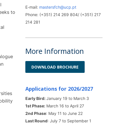
l
E-mail:
mastersfch@ucp.pt
seeks to
Phone: (+351) 214 269 804/ (+351) 217
214 281
al
More Information
alogue
an
DOWNLOAD BROCHURE
Applications for 2026/2027
sities
Early Bird:
January 19 to March 3
bility
1st Phase:
March 16 to April 27
2nd Phase
: May 11 to June 22
Last Round
: July 7 to September 1