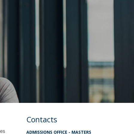
Contacts
tes
ADMISSIONS OFFICE - MASTERS