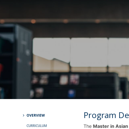
Católica Research Centre for Psychological, Family and
Social Wellbeing
Program De
OVERVIEW
CURRICULUM
The
Master in Asian