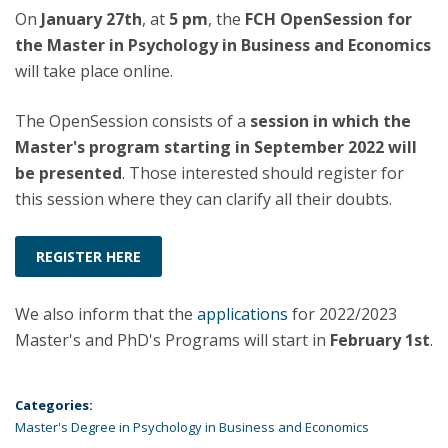
On
January 27th
, at
5 pm
, the
FCH OpenSession for
the Master in Psychology in Business and Economics
will take place online.
The OpenSession consists of a
session in which the
Master's program starting in September 2022 will
be presented
. Those interested should register for
this session where they can clarify all their doubts.
REGISTER HERE
We also inform that the
applications
for 2022/2023
Master's and PhD's Programs will start in
February 1st
.
Categories:
Master's Degree in Psychology in Business and Economics