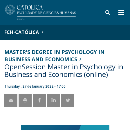
FCH-CATÓLICA
MASTER'S DEGREE IN PSYCHOLOGY IN
BUSINESS AND ECONOMICS
OpenSession Master in Psychology in
Business and Economics (online)
Thursday , 27 de January 2022 - 17:00