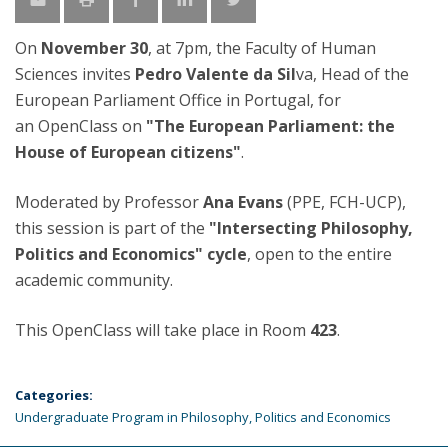
On
November 30
, at 7pm, the Faculty of Human
Sciences invites
Pedro Valente da Sil
va, Head of the
European Parliament Office in Portugal, for
an OpenClass on
"The European Parliament: the
House of European citizens"
.
Moderated by Professor
Ana Evans
(PPE, FCH-UCP),
this session is part of the
"Intersecting Philosophy,
Politics and Economics" cycle
, open to the entire
academic community.
This OpenClass will take place in Room
423
.
Categories:
Undergraduate Program in Philosophy, Politics and Economics