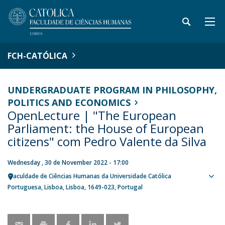
FCH-CATÓLICA
UNDERGRADUATE PROGRAM IN PHILOSOPHY,
POLITICS AND ECONOMICS
OpenLecture | "The European
Parliament: the House of European
citizens" com Pedro Valente da Silva
Wednesday , 30 de November 2022 - 17:00
Faculdade de Ciências Humanas da Universidade Católica
Sho
Portuguesa
Lisboa
Lisboa
1649-023
Portugal
map