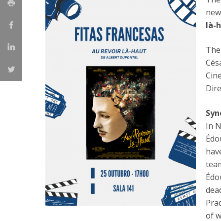
Católica Research Centre for Psychological, Family and
new
Social Wellbeing
là-
The
Cés
Cin
Dire
Syn
In N
Édou
hav
team
Édo
dea
Prad
of w