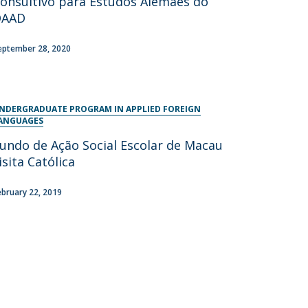
onsultivo para Estudos Alemães do
DAAD
eptember 28, 2020
NDERGRADUATE PROGRAM IN APPLIED FOREIGN
ANGUAGES
undo de Ação Social Escolar de Macau
isita Católica
ebruary 22, 2019