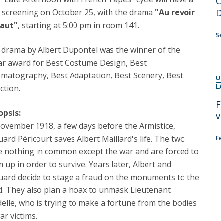
C
Programs
 screening on October 25, with the drama
"
Au revoir
MYFCH PhDs
haut"
, starting at 5:00 pm in room 141.
S
 drama by Albert Dupontel was the winner of the
ar award for Best Costume Design, Best
ematography, Best Adaptation, Best Scenery, Best
U
L
ction.
F
opsis:
v
ovember 1918, a few days before the Armistice,
ard Péricourt saves Albert Maillard's life. The two
F
e nothing in common except the war and are forced to
 up in order to survive. Years later, Albert and
uard decide to stage a fraud on the monuments to the
d. They also plan a hoax to unmask Lieutenant
elle, who is trying to make a fortune from the bodies
ar victims.