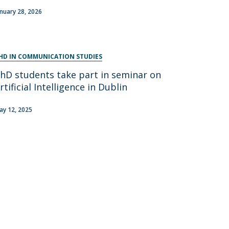
anuary 28, 2026
HD IN COMMUNICATION STUDIES
hD students take part in seminar on
rtificial Intelligence in Dublin
ay 12, 2025