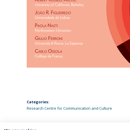
Categories:
Research Centre for Communication and Culture