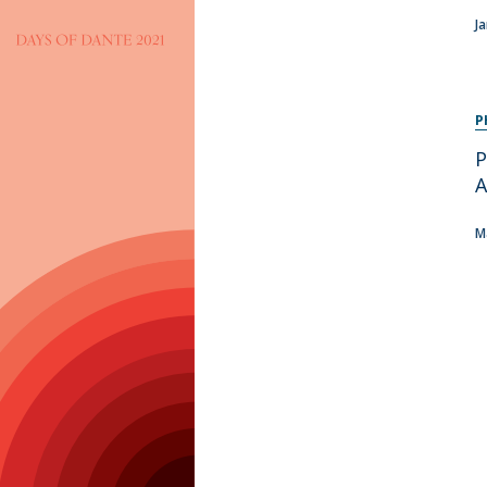
Programs
J
MYFCH PhDs
P
P
A
M