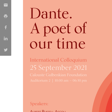
Católica Research Centre for Psychological, Family and
Social Wellbeing