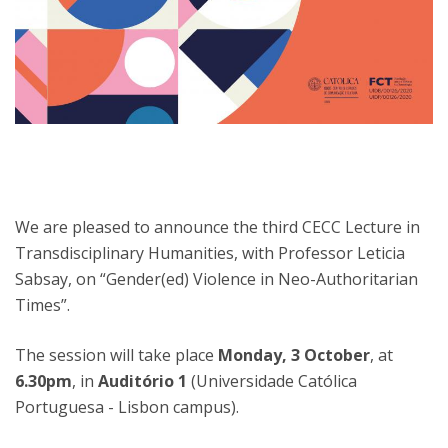
We are pleased to announce the third CECC Lecture in
Transdisciplinary Humanities, with Professor Leticia
Sabsay, on “Gender(ed) Violence in Neo-Authoritarian
Times”.
The session will take place
Monday, 3 October
, at
6.30pm
, in
Auditório 1
(Universidade Católica
Portuguesa - Lisbon campus).