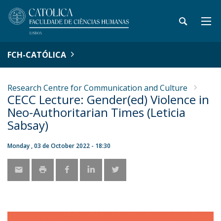
FCH-CATÓLICA
Research Centre for Communication and Culture
CECC Lecture: Gender(ed) Violence in
Neo-Authoritarian Times (Leticia
Sabsay)
Monday , 03 de October 2022 - 18:30