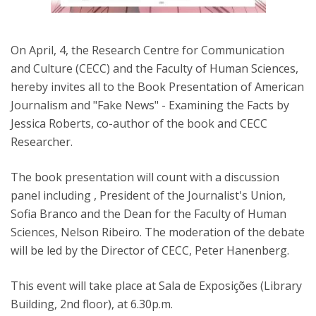
On April, 4, the Research Centre for Communication
and Culture (CECC) and the Faculty of Human Sciences,
hereby invites all to the Book Presentation of American
Journalism and "Fake News" - Examining the Facts by
Jessica Roberts, co-author of the book and CECC
Researcher.
The book presentation will count with a discussion
panel including , President of the Journalist's Union,
Sofia Branco and the Dean for the Faculty of Human
Sciences, Nelson Ribeiro. The moderation of the debate
will be led by the Director of CECC, Peter Hanenberg.
This event will take place at Sala de Exposições (Library
Building, 2nd floor), at 6.30p.m.