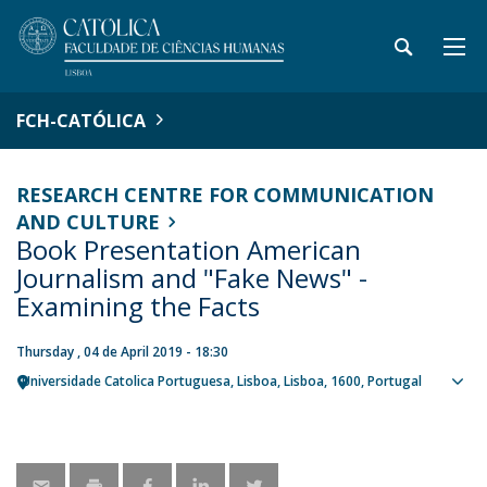
FCH-CATÓLICA
RESEARCH CENTRE FOR COMMUNICATION
AND CULTURE
Book Presentation American
Journalism and "Fake News" -
Examining the Facts
Thursday , 04 de April 2019 - 18:30
Universidade Catolica Portuguesa
Lisboa
Lisboa
1600
Portugal
Sho
map