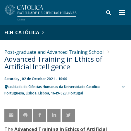
FCH-CATÓLICA
Post-graduate and Advanced Training School
Advanced Training in Ethics of
Artificial Intelligence
Saturday , 02 de October 2021 - 10:00
Faculdade de Ciências Humanas da Universidade Católica
Sho
Portuguesa
Lisboa
Lisboa
1649-023
Portugal
map
The
Advanced Training in Ethics of Artificial