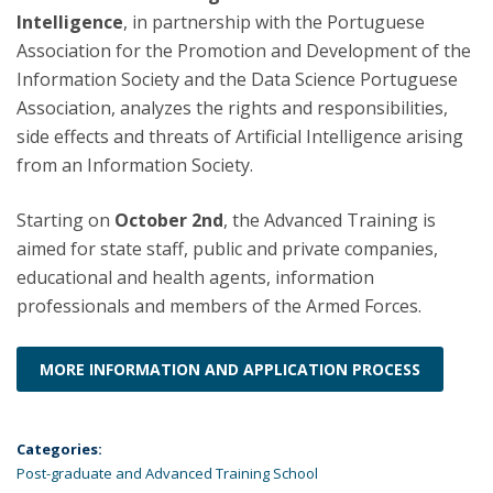
Intelligence
, in partnership with the Portuguese
Association for the Promotion and Development of the
Information Society and the Data Science Portuguese
Association, analyzes the rights and responsibilities,
side effects and threats of Artificial Intelligence arising
from an Information Society.
Starting on
October 2nd
, the Advanced Training is
aimed for state staff, public and private companies,
educational and health agents, information
professionals and members of the Armed Forces.
MORE INFORMATION AND APPLICATION PROCESS
Categories:
Post-graduate and Advanced Training School