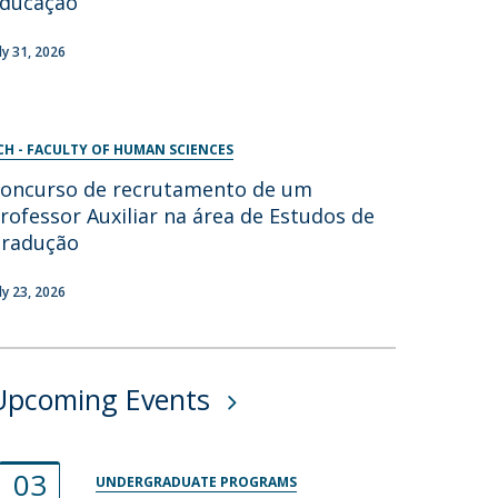
ducação
uly 31, 2026
CH - FACULTY OF HUMAN SCIENCES
oncurso de recrutamento de um
rofessor Auxiliar na área de Estudos de
radução
uly 23, 2026
Upcoming Events
03
UNDERGRADUATE PROGRAMS