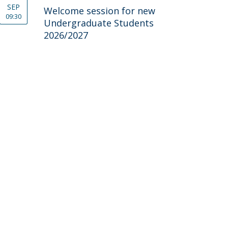
SEP
Welcome session for new
09:30
Undergraduate Students
2026/2027