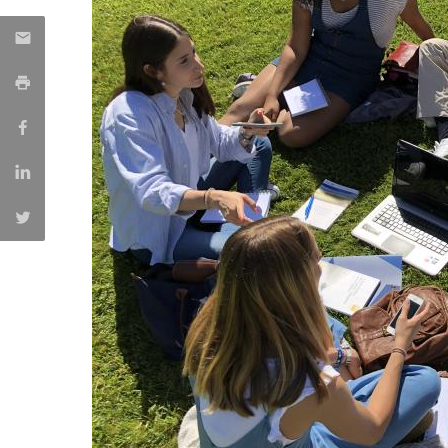
Católica Research Centre for Psychological, Family and
Social Wellbeing