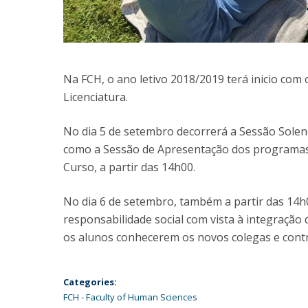
Na FCH, o ano letivo 2018/2019 terá inicio co
Licenciatura.
No dia 5 de setembro decorrerá a Sessão Sole
como a Sessão de Apresentação dos programas
Curso, a partir das 14h00.
No dia 6 de setembro, também a partir das 14h0
responsabilidade social com vista à integração
os alunos conhecerem os novos colegas e cont
Categories:
FCH - Faculty of Human Sciences