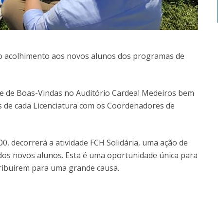
m o acolhimento aos novos alunos dos programas de
ne de Boas-Vindas no Auditório Cardeal Medeiros bem
 de cada Licenciatura com os Coordenadores de
0, decorrerá a atividade FCH Solidária, uma ação de
 dos novos alunos. Esta é uma oportunidade única para
ribuirem para uma grande causa.