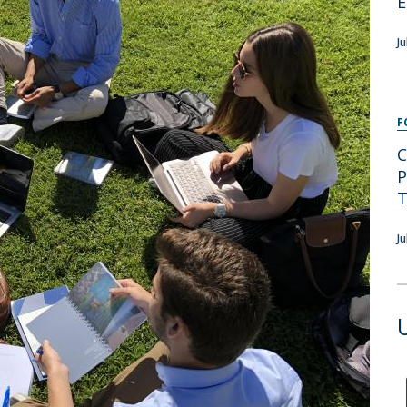
E
Programs
MYFCH PhDs
J
F
C
P
T
J