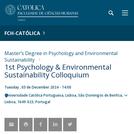
FCH-CATÓLICA
Master’s Degree in Psychology and Environmental
Sustainability
1st Psychology & Environmental
Sustainability Colloquium
Tuesday , 03 de December 2024 - 14:00
Universidade Católica Portuguesa
Lisboa
São Domingos de Benfica,
Sho
Lisboa
1649-023
Portugal
map