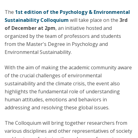
The
1st edition of the
Psychology & Environmental
Sustainability Colloquium
will take place on the
3rd
of December at 2pm
, an initiative hosted and
organized by the team of professors and students
from the Master's Degree in Psychology and
Environmental Sustainability.
With the aim of making the academic community aware
of the crucial challenges of environmental
sustainability and the climate crisis, the event also
highlights the fundamental role of understanding
human attitudes, emotions and behaviors in
addressing and resolving these global issues.
The Colloquium will bring together researchers from
various disciplines and other representatives of society