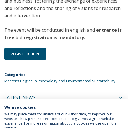
and business, fostering the exchange of experiences
and reflections and the sharing of visions for research
and intervention.
The event will be conducted in english and
entrance is
free
but
registration is mandatory.
REGISTER HERE
Categories:
Master’s Degree in Psychology and Environmental Sustainability
LATEST NEWS
We use cookies
UPCOMING EVENTS
We may place these for analysis of our visitor data, to improve our
website, show personalised content and to give you a great website
experience. For more information about the cookies we use open the
settings.