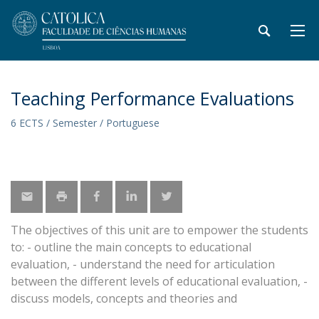
Teaching Performance Evaluations
6 ECTS / Semester / Portuguese
The objectives of this unit are to empower the students
to: - outline the main concepts to educational
evaluation, - understand the need for articulation
between the different levels of educational evaluation, -
discuss models, concepts and theories and