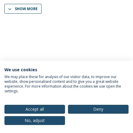
SHOW MORE
We use cookies
Privacy Policy
Terms & Conditions
Rights of Data Subjects
We may place these for analysis of our visitor data, to improve our
website, show personalised content and to give you a great website
experience. For more information about the cookies we use open the
settings.
© 2026 Universidade Católica Portuguesa
Accept all
Deny
No, adjust